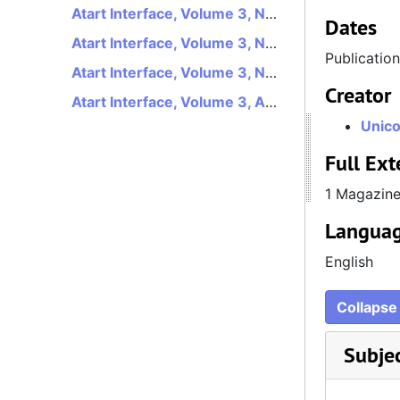
Atart Interface, Volume 3, Number 1, January 1991
Dates
Atart Interface, Volume 3, Number 2, February 1991
Publicatio
Atart Interface, Volume 3, Number 3, March 1991
Creator
Atart Interface, Volume 3, August 1991
Unico
Full Ext
1 Magazin
Languag
English
Collapse 
Subje