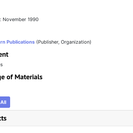
n: November 1990
rn Publications
(Publisher, Organization)
ent
es
e of Materials
All
cts