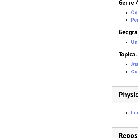
Genre 
Co
Per
Geogra
Un
Topical
At
Co
Physic
Lo
Reposi