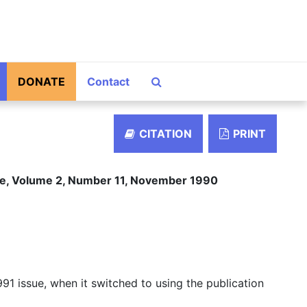
Search The Archives
DONATE
Contact
CITATION
PRINT
ace, Volume 2, Number 11, November 1990
91 issue, when it switched to using the publication