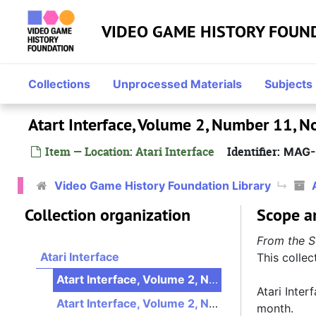
Skip to main content
VIDEO GAME HISTORY FOUN
Collections
Unprocessed Materials
Subjects
Atart Interface, Volume 2, Number 11,
Item — Location: Atari Interface
Identifier:
MAG-
Video Game History Foundation Library
Collection organization
Scope a
From the S
Atari Interface
This collec
Atart Interface, Volume 2, Number 11, November 1990
Atari Inter
Atart Interface, Volume 2, Number 12, December 1990
month.