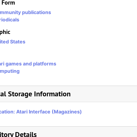
/ Form
mmunity publications
iodicals
phic
ited States
ari games and platforms
mputing
al Storage Information
cation: Atari Interface (Magazines)
tory Details