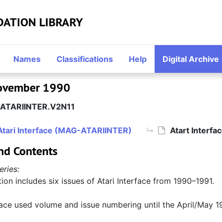
DATION LIBRARY
Names
Classifications
Help
Digital Archive
 November 1990
ATARIINTER.V2N11
Atari Interface (MAG-ATARIINTER)
Atart Interf
nd Contents
eries:
tion includes six issues of Atari Interface from 1990–1991.
face used volume and issue numbering until the April/May 19