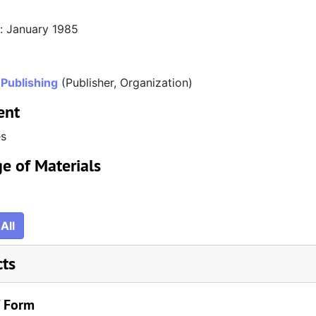
n: January 1985
 Publishing
(Publisher, Organization)
ent
es
e of Materials
All
cts
/ Form