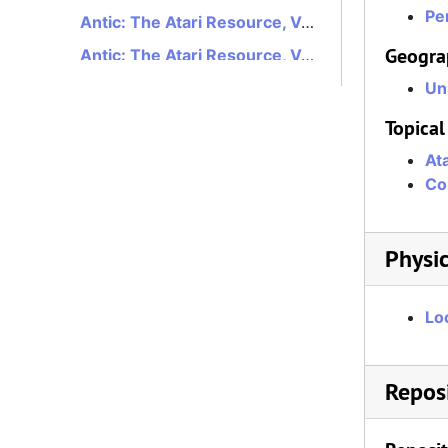
Per
Antic: The Atari Resource, Volume 5, Number 1, May 1986
Geogra
Antic: The Atari Resource, Volume 5, Number 2, June 1986
Antic: The Atari Resource, Volume 5, Number 3, July 1986
Un
Antic: The Atari Resource, Volume 5, Number 4, August 1986
Topical
Antic: The Atari Resource, Volume 5, Number 5, September 1986
At
Co
Antic: The Atari Resource, Volume 5, Number 6, October 1986
Antic: The Atari Resource, Volume 5, Number 7, November 1986
Antic: The Atari Resource, Volume 5, Number 8, December 1986
Physic
Antic: The Atari Resource, Volume 5, Number 9, January 1987
Lo
Antic: The Atari Resource, Volume 5, Number 10, February 1987
Antic: The Atari Resource, Volume 5, Number 11, March 1987
Antic: The Atari Resource, Volume 5, Number 12, April 1987
Reposi
Antic: The Atari Resource, Volume 6, Number 1, May 1987