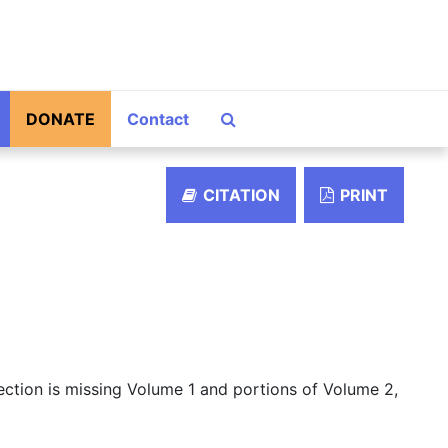
Search The Archives
DONATE
Contact
CITATION
PRINT
lection is missing Volume 1 and portions of Volume 2,