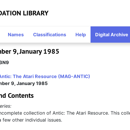
DATION LIBRARY
Names
Classifications
Help
Digital Archive
mber 9, January 1985
3N9
Antic: The Atari Resource (MAG-ANTIC)
mber 9, January 1985
nd Contents
eries:
incomplete collection of Antic: The Atari Resource. This col
a few other individual issues.