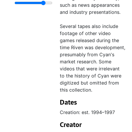
"The Making of Riven" field ma
such as news appearances
and industry presentations.
"The Making of Riven" field m
"The Making of Riven" field m
Several tapes also include
"The Making of Riven" field m
footage of other video
games released during the
Footage VHS dubs with timecod
Footage VHS dubs with timecodes
time Riven was development,
"The Making of Riven, Digital Bet
presumably from Cyan's
market research. Some
"sample clips for 'Making of Riven
videos that were irrelevant
Live-action filming behind-the-sce
Live-action filming behind-the-scenes
to the history of Cyan were
Sample footage, 1996–1997
Sample footage
digitized but omitted from
this collection.
Assorted behind-the-scenes video
Assorted behind-the-scenes videos
Dates
Promotion, 1996–1997
Promotion
Press coverage, 1996–1997
Press coverage
Creation: est. 1994–1997
realMyst, est. 1999–2000
realMyst
Creator
Uru, 1999–2003
Uru