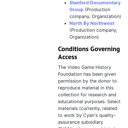
Stanford Documentary
Myst IV: Revelation, est. 2002
Myst IV: Revelation
Group
(Production
company, Organization)
Myst V: End of Ages, 2004–2005
Myst V: End of Ages
North By Northwest
CYANtest [restricted], 2008
CYANtest [restricted]
(Production company,
Company history, events, press coverage, and miscellaneous, circa 1989–1998
Company history, events, press coverage, and miscellaneous
Organization)
Conditions Governing
Access
The Video Game History
Foundation has been given
permission by the donor to
reproduce material in this
collection for research and
educational purposes. Select
materials (currently, related
to work by Cyan's quality-
assurance subsidiary