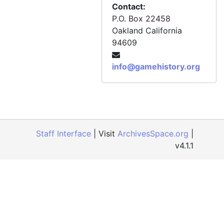
Contact:
P.O. Box 22458
Oakland
California
94609
info@gamehistory.org
Staff Interface
| Visit
ArchivesSpace.org
|
v4.1.1