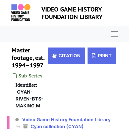
Skip to main content
VIDEO GAME HISTORY
FOUNDATION LIBRARY
Naviga
Master
CITATION
PRINT
footage, est.
1994–1997
Sub-Series
Identifier:
CYAN-
RIVEN-BTS-
MAKING.M
Video Game History Foundation Library
Cyan collection (CYAN)