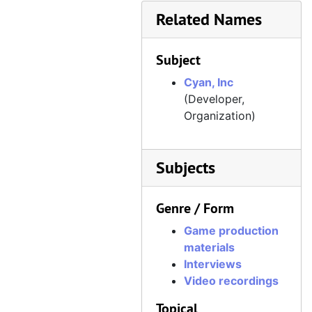
Related Names
Subject
Cyan, Inc
(Developer,
Organization)
Subjects
Genre / Form
Game production
materials
Interviews
Video recordings
Topical