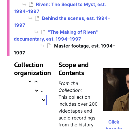
Riven: The Sequel to Myst, est.
1994–1997
Behind the scenes, est. 1994–
1997
"The Making of Riven"
documentary, est. 1994–1997
Cyan collection
Master footage, est. 1994–
Myst, est. 1992–1994
1997
Myst
Riven: The Sequel to Myst, est. 1994–1997
Riven: The Sequel to Myst
Collection
Scope and
organization
Filming footage, November 11, 1996 – February 8, 1997
Contents
Filming footage
Behind the scenes, est. 1994–1997
Behind the scenes
From the
"The Making of Riven" documentary
Collection:
"The Making of Riven" documentary
This collection
Master footage, est. 1994–1997
Master footage
includes over 200
"Making of Myst II" [tape 1], 
videotapes and
audio recordings
"Making of Myst II" tape 2, Ri
Click
from the history
"Making of Myst II" tape 3, R
here to