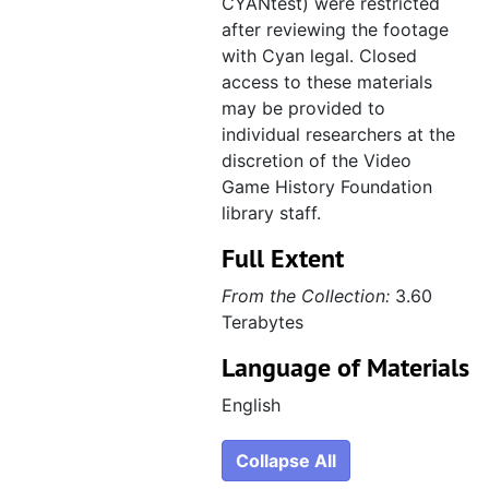
CYANtest) were restricted
after reviewing the footage
with Cyan legal. Closed
access to these materials
may be provided to
individual researchers at the
discretion of the Video
Game History Foundation
library staff.
Full Extent
From the Collection:
3.60
Terabytes
Language of Materials
English
Collapse All