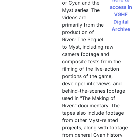
of Cyan and the
access in
"Making of Myst II" tape 4, Ri
Myst series. The
VGHF
videos are
"Making of Myst II" tape 5, C
Digital
primarily from the
Archive
"Making of Myst II" tape 6, art
production of
Riven: The Sequel
"Making of Myst II" tape 7, in
to Myst, including raw
"Making of Myst II" tape 8, in
camera footage and
"Making of Myst II" tape 9, S
composite tests from the
filming of the live-action
"Making of Myst II" tape 10, 
portions of the game,
"Riven Teaser Interviews", tap
developer interviews, and
"Riven Teaser Interviews", tap
behind-the-scenes footage
used in "The Making of
"Riven Teaser Interviews", tap
Riven" documentary. The
"The Making of Riven" field ma
tapes also include footage
from other Myst-related
"The Making of Riven" field ma
projects, along with footage
"The Making of Riven" field ma
from general Cyan history,