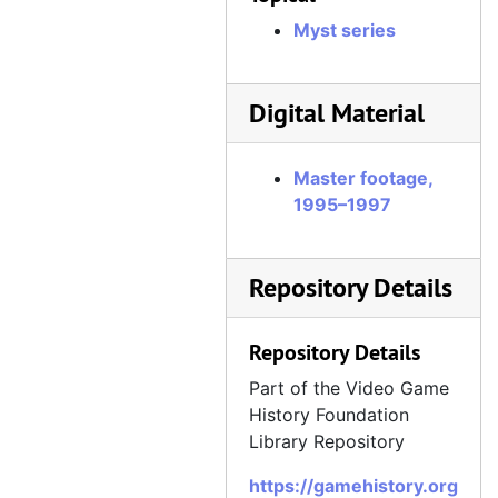
Myst series
Digital Material
Master footage,
1995–1997
Repository Details
Repository Details
Part of the Video Game
History Foundation
Library Repository
https://gamehistory.org