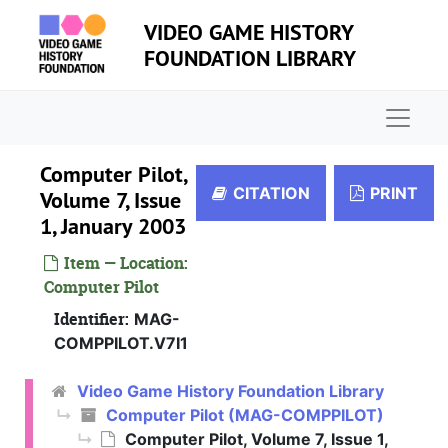
Skip to main content
VIDEO GAME HISTORY
FOUNDATION LIBRARY
Naviga
Computer Pilot,
CITATION
PRINT
Volume 7, Issue
1, January 2003
Item — Location:
Computer Pilot
Identifier:
MAG-
COMPPILOT.V7I1
Video Game History Foundation Library
Computer Pilot (MAG-COMPPILOT)
Computer Pilot, Volume 7, Issue 1,