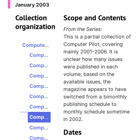
January 2003
Collection
Scope and Contents
organization
From the Series:
This is a partial collection of
Computer Pilot, covering
Computer Pilot
mainly 2001–2006. It is
Computer Pilot, Volume 5, Issue 6, November/December 2001
unclear how many issues
Computer Pilot, Volume 6, Issue 5, July/August 2002
were published in each
volume; based on the
Computer Pilot, Volume 6, Issue 6, September 2002
available issues, the
Computer Pilot, Volume 6, Issue 7, October 2002
magazine appears to have
Computer Pilot, Volume 6, Issue 8, November 2002
switched from a bimonthly
publishing schedule to
Computer Pilot, Volume 6, Issue 9, December 2002
monthly schedule sometime
Computer Pilot, Volume 7, Issue 1, January 2003
in 2002.
Computer Pilot, Volume 7, Issue 2, February 2003
Dates
Computer Pilot, Volume 7, Issue 4, April 2003