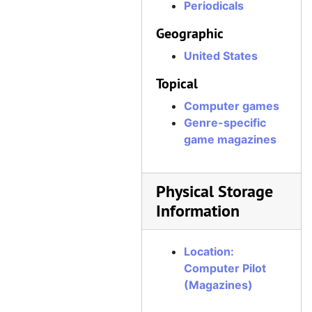
Periodicals
Geographic
United States
Topical
Computer games
Genre-specific
game magazines
Physical Storage
Information
Location:
Computer Pilot
(Magazines)