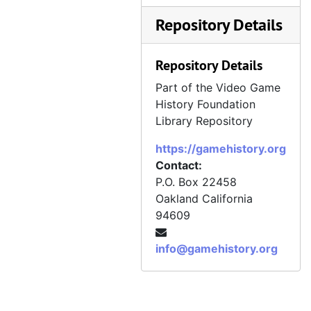
Repository Details
Repository Details
Part of the Video Game
History Foundation
Library Repository
https://gamehistory.org
Contact:
P.O. Box 22458
Oakland
California
94609
info@gamehistory.org