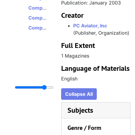
Publication: January 2003
Computer Pilot, Volume 7, Issue 7, July 2003
Creator
Computer Pilot, Volume 7, Issue 9, September 2003
PC Aviator, Inc
Computer Pilot, Volume 10, Issue 6, June 2006
(Publisher, Organization)
Full Extent
1 Magazines
Language of Materials
English
Collapse All
Subjects
Genre / Form