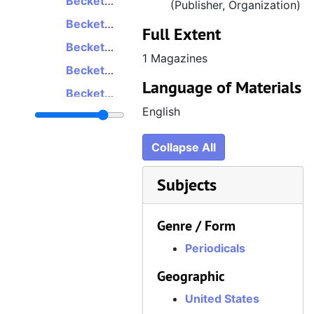
Beckett Massive Online Gamer, Volume 4, Number 1, Issue 16, January/February 2009
(Publisher, Organization)
Beckett Massive Online Gamer, Volume 4, Number 3, Issue 18, May/June 2009
Full Extent
Beckett Massive Online Gamer, Volume 4, Number 6, Issue 21, November/December 2009
1 Magazines
Beckett Massive Online Gamer, Volume 5, Number 1, Issue 22, January/February 2010
Language of Materials
Beckett Massive Online Gamer, Volume 5, Number 2, Issue 23, March/April 2010
English
Beckett Massive Online Gamer, Volume 5, Number 3, Issue 24, May/June 2010
Beckett Massive Online Gamer, Volume 5, Number 4, Issue 25, July/August 2010
Collapse All
Beckett Massive Online Gamer, Volume 5, Number 5, Issue 26, September/October 2010
Subjects
Beckett Massive Online Gamer, Volume 6, Number 1, Issue 28, January/February 2011
Beckett Massive Online Gamer, Volume 6, Number 2, Issue 29, March/April 2011
Genre / Form
Beckett Massive Online Gamer, Volume 7, Number 2, Issue 35, March/April 2012
Periodicals
Geographic
United States