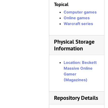
Topical
Computer games
Online games
Warcraft series
Physical Storage
Information
Location: Beckett
Massive Online
Gamer
(Magazines)
Repository Details