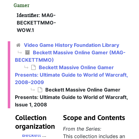
Gamer
Identifier:
MAG-
BECKETTMMO-
WOW.1
Video Game History Foundation Library
Beckett Massive Online Gamer (MAG-
BECKETTMMO)
Beckett Massive Online Gamer
Presents: Ultimate Guide to World of Warcraft,
2008–2009
Beckett Massive Online Gamer
Presents: Ultimate Guide to World of Warcraft,
Issue 1, 2008
Collection
Scope and Contents
organization
From the Series:
Beckett Massive Online Gamer
This collection includes an