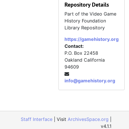
Repository Details
Part of the Video Game
History Foundation
Library Repository
https://gamehistory.org
Contact:
P.O. Box 22458
Oakland
California
94609
info@gamehistory.org
Staff Interface
| Visit
ArchivesSpace.org
|
v4.1.1