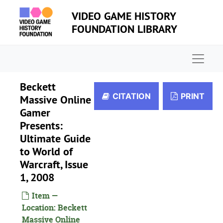
Skip to main content
VIDEO GAME HISTORY
FOUNDATION LIBRARY
Naviga
Beckett
CITATION
PRINT
Massive Online
Gamer
Presents:
Ultimate Guide
to World of
Warcraft, Issue
1, 2008
Item —
Location: Beckett
Massive Online