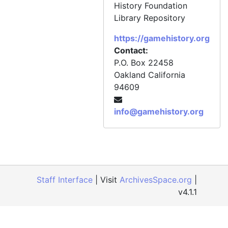
History Foundation
Library Repository
https://gamehistory.org
Contact:
P.O. Box 22458
Oakland
California
94609
info@gamehistory.org
Staff Interface
| Visit
ArchivesSpace.org
|
v4.1.1