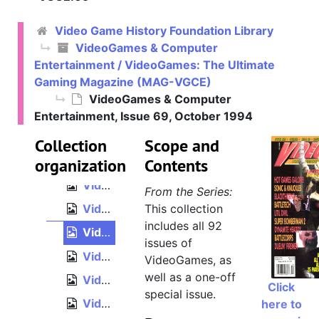
VideoGames & Computer Entertainment, Issue 60, January 1994
Video Game History Foundation Library
VideoGames & Computer Entertainment, Issue 61, February 1994
VideoGames & Computer
Entertainment / VideoGames: The Ultimate
VideoGames & Computer Entertainment, Issue 62, March 1994
Gaming Magazine (MAG-VGCE)
VideoGames & Computer Entertainment, Issue 63, April 1994
VideoGames & Computer
VideoGames & Computer Entertainment, Issue 64, May 1994
Entertainment, Issue 69, October 1994
VideoGames & Computer Entertainment, Issue 65, June 1994
Collection
Scope and
organization
VideoGames & Computer Entertainment, Issue 66, July 1994
Contents
VideoGames & Computer Entertainment, Issue 67, August 1994
From the Series:
VideoGames & Computer Entertainment, Issue 68, September 1994
This collection
includes all 92
VideoGames & Computer Entertainment, Issue 69, October 1994
issues of
VideoGames & Computer Entertainment, Issue 70, November 1994
VideoGames, as
well as a one-off
VideoGames & Computer Entertainment, Issue 71, December 1994
Click
special issue.
VideoGames & Computer Entertainment, Issue 72, January 1995
here to