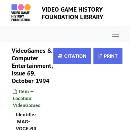
Skip to main content
VideoGames & Computer Entertainment, Issue 46, November 1992
VIDEO GAME HISTORY
VideoGames & Computer Entertainment, Issue 47, December 1992
FOUNDATION LIBRARY
VideoGames & Computer Entertainment, Issue 48, January 1993
Naviga
VideoGames & Computer Entertainment, Issue 49, February 1993
VideoGames & Computer Entertainment, Issue 50, March 1993
VideoGames &
VideoGames & Computer Entertainment, Issue 51, April 1993
CITATION
PRINT
Computer
VideoGames & Computer Entertainment, Issue 52, May 1993
Entertainment,
VideoGames & Computer Entertainment, Issue 53, June 1993
Issue 69,
October 1994
VideoGames & Computer Entertainment, Issue 54, July 1993
VideoGames & Computer Entertainment, Issue 55, August 1993
Item —
Location:
VideoGames & Computer Entertainment, Issue 56, September 1993
VideoGames
VideoGames & Computer Entertainment, Issue 57, October 1993
Identifier:
VideoGames & Computer Entertainment, Issue 58, November 1993
MAG-
VGCE.69
VideoGames & Computer Entertainment, Issue 59, December 1993