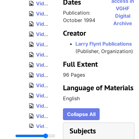
Dates
access in
VideoGames & Computer Entertainment, Issue 73, February 1995
VGHF
Publication:
VideoGames & Computer Entertainment, Issue 74, March 1995
Digital
October 1994
Archive
VideoGames & Computer Entertainment, Issue 75, April 1995
Creator
VideoGames & Computer Entertainment, Issue 76, May 1995
Larry Flynt Publications
VideoGames & Computer Entertainment, Issue 77, June 1995
(Publisher, Organization)
VideoGames & Computer Entertainment, Issue 78, July 1995
Full Extent
VideoGames & Computer Entertainment, Issue 79, August 1995
96 Pages
VideoGames: The Ultimate Gaming Magazine, Issue 80, September 1995
VideoGames: The Ultimate Gaming Magazine, Issue 81, October 1995
Language of Materials
VideoGames: The Ultimate Gaming Magazine, Issue 82, November 1995
English
VideoGames: The Ultimate Gaming Magazine, Issue 83, December 1995
Collapse All
VideoGames: The Ultimate Gaming Magazine, Issue 84, January 1996
VideoGames: The Ultimate Gaming Magazine, Issue 85, February 1996
Subjects
VideoGames: The Ultimate Gaming Magazine, Issue 86, March 1996