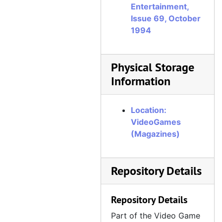
Entertainment,
Issue 69, October
1994
Physical Storage
Information
Location:
VideoGames
(Magazines)
Repository Details
Repository Details
Part of the Video Game