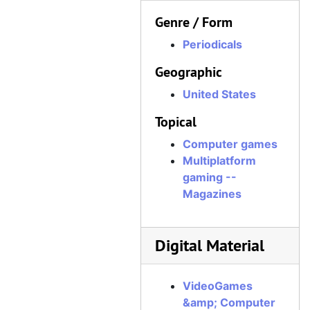
VideoGames: The Ultimate Gaming Magazine, Issue 87, April 1996
Genre / Form
VideoGames: The Ultimate Gaming Magazine, Issue 88, May 1996
Periodicals
VideoGames: The Ultimate Gaming Magazine, Issue 89, June 1996
Geographic
VideoGames: The Ultimate Gaming Magazine, Issue 90, July 1996
United States
VideoGames: The Ultimate Gaming Magazine, Issue 91, August 1996
Topical
VideoGames: The Ultimate Gaming Magazine, Issue 92, September 1996
Computer games
Multiplatform
gaming --
Magazines
Digital Material
VideoGames
&amp; Computer