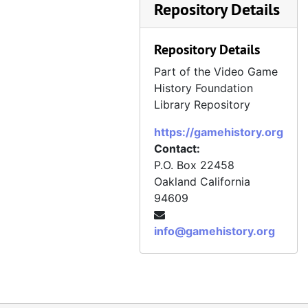
Repository Details
Repository Details
Part of the Video Game
History Foundation
Library Repository
https://gamehistory.org
Contact:
P.O. Box 22458
Oakland
California
94609
info@gamehistory.org