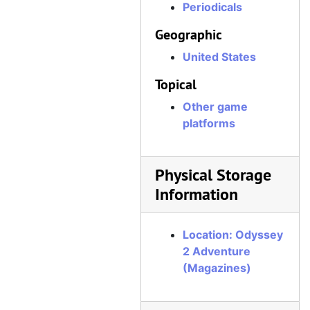
Periodicals
Geographic
United States
Topical
Other game
platforms
Physical Storage
Information
Location: Odyssey
2 Adventure
(Magazines)