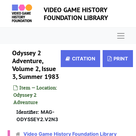
Skip to main content
VIDEO GAME HISTORY
FOUNDATION LIBRARY
Naviga
Odyssey 2
CITATION
PRINT
Adventure,
Volume 2, Issue
3, Summer 1983
Item — Location:
Odyssey 2
Adventure
Identifier:
MAG-
ODYSSEY2.V2N3
Video Game History Foundation Library