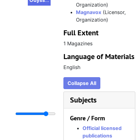
Odyssey 2 Adventure, Volume 2, Issue 3, Summer 1983
Organization)
Magnavox
(Licensor,
Organization)
Full Extent
1 Magazines
Language of Materials
English
Collapse All
Subjects
Genre / Form
Official licensed
publications