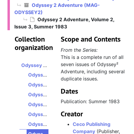
Odyssey 2 Adventure (MAG-
ODYSSEY2)
Odyssey 2 Adventure, Volume 2,
Issue 3, Summer 1983
Collection
Scope and Contents
organization
From the Series:
This is a complete run of all
seven issues of Odyssey²
Odyssey 2 Adventure
Adventure, including several
Odyssey 2 Adventure, Volume 1, Issue 1, Winter 1982
duplicate issues.
Odyssey 2 Adventure, Volume 1, Issue 2, Spring 1982
Dates
Odyssey 2 Adventure, Volume 1, Issue 3, Summer 1982
Publication: Summer 1983
Odyssey 2 Adventure, Volume 1, Issue 4, Fall 1982
Creator
Odyssey 2 Adventure, Volume 2, Issue 1, Winter 1983
Odyssey 2 Adventure, Volume 2, Issue 2, Spring 1983
Ceco Publishing
Company
(Publisher,