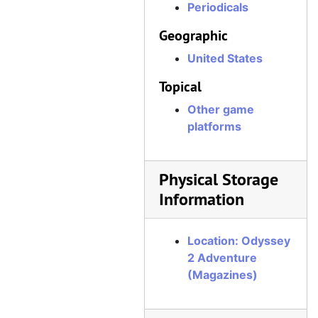
Periodicals
Geographic
United States
Topical
Other game
platforms
Physical Storage
Information
Location: Odyssey
2 Adventure
(Magazines)