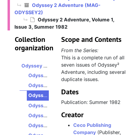
Odyssey 2 Adventure (MAG-
ODYSSEY2)
Odyssey 2 Adventure, Volume 1,
Issue 3, Summer 1982
Collection
Scope and Contents
organization
From the Series:
This is a complete run of all
seven issues of Odyssey²
Odyssey 2 Adventure
Adventure, including several
Odyssey 2 Adventure, Volume 1, Issue 1, Winter 1982
duplicate issues.
Odyssey 2 Adventure, Volume 1, Issue 2, Spring 1982
Dates
Odyssey 2 Adventure, Volume 1, Issue 3, Summer 1982
Publication: Summer 1982
Odyssey 2 Adventure, Volume 1, Issue 4, Fall 1982
Creator
Odyssey 2 Adventure, Volume 2, Issue 1, Winter 1983
Ceco Publishing
Odyssey 2 Adventure, Volume 2, Issue 2, Spring 1983
Company
(Publisher,