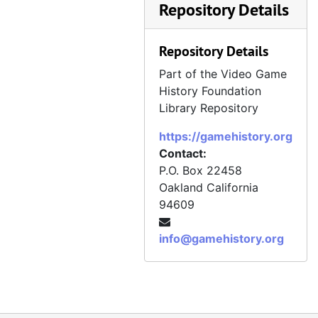
Repository Details
Repository Details
Part of the Video Game
History Foundation
Library Repository
https://gamehistory.org
Contact:
P.O. Box 22458
Oakland
California
94609
info@gamehistory.org