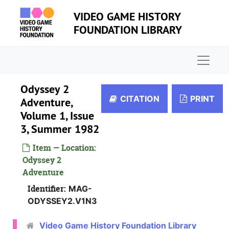
Skip to main content
VIDEO GAME HISTORY
FOUNDATION LIBRARY
Naviga
Odyssey 2
CITATION
PRINT
Adventure,
Volume 1, Issue
3, Summer 1982
Item — Location:
Odyssey 2
Adventure
Identifier:
MAG-
ODYSSEY2.V1N3
Video Game History Foundation Library