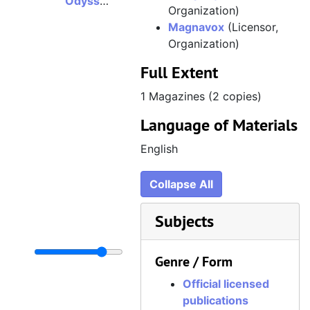
Odyssey 2 Adventure, Volume 2, Issue 3, Summer 1983
Organization)
Magnavox
(Licensor,
Organization)
Full Extent
1 Magazines (2 copies)
Language of Materials
English
Collapse All
Subjects
Genre / Form
Official licensed
publications