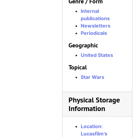
Genre / Form
Internal
publications
Newsletters
Periodicals
Geographic
United States
Topical
Star Wars
Physical Storage
Information
Location:
Lucasfilm's