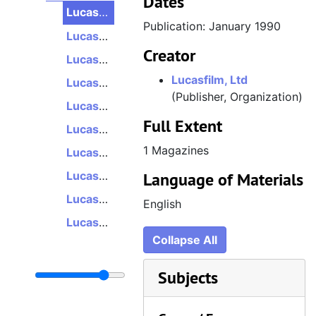
Dates
LucasArts Monthly Marque, Volume 2, Number 5, January 1990
Publication: January 1990
LucasArts Monthly Marque, Volume 2, Number 6, February 1990
Creator
LucasArts Monthly Marque, Volume 2, Number 7, March 1990
Lucasfilm, Ltd
LucasArts Monthly Marque, Volume 2, Number 8/9, May 1990
(Publisher, Organization)
LucasArts Monthly Marque, Volume 2, Number 10/11, July 1990
Full Extent
LucasArts Monthly Marque, Volume 2, Number 12, August 1990
1 Magazines
LucasArts Monthly Marque, Volume 3, Number 1, September 1990
LucasArts Monthly Marque, Volume 3, Number 2/3, November 1990
Language of Materials
LucasArts Monthly Marque, Volume 3, Number 4/5, January 1991
English
LucasArts Monthly Marque, Volume 3, Number 5, February 1991
Collapse All
Subjects