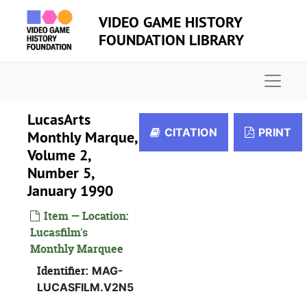
Skip to main content
VIDEO GAME HISTORY
FOUNDATION LIBRARY
Naviga
LucasArts
CITATION
PRINT
Monthly Marque,
Volume 2,
Number 5,
January 1990
Item — Location:
Lucasfilm's
Monthly Marquee
Identifier:
MAG-
LUCASFILM.V2N5