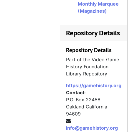
Monthly Marquee
(Magazines)
Repository Details
Repository Details
Part of the Video Game
History Foundation
Library Repository
https://gamehistory.org
Contact:
P.O. Box 22458
Oakland
California
94609
info@gamehistory.org