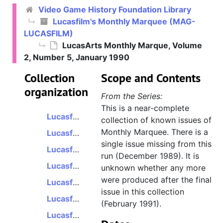
Video Game History Foundation Library
Lucasfilm's Monthly Marquee (MAG-
LUCASFILM)
Lucasfilm's Monthly Marquee
LucasArts Monthly Marque, Volume
Lucasfilm's Monthly Marque, Volume 1, Number 1, September 1988
2, Number 5, January 1990
Lucasfilm's Monthly Marque, Volume 1, Number 2, October 1988
Collection
Scope and Contents
Lucasfilm's Monthly Marque, Volume 1, Number 3/4, December 1988
organization
From the Series:
Lucasfilm's Monthly Marque, Volume 1, Number 5, January 1989
This is a near-complete
Lucasfilm's Monthly Marque, Volume 1, Number 6/7, March 1989
collection of known issues of
Monthly Marquee. There is a
Lucasfilm's Monthly Marque, Volume 1, Number 8, April 1989
single issue missing from this
Lucasfilm's Monthly Marque, Volume 1, Number 9, May 1989
run (December 1989). It is
Lucasfilm's Monthly Marque, Volume 1, Number 10/11, July 1989
unknown whether any more
were produced after the final
Lucasfilm's Monthly Marque, Volume 1, Number 12, August 1989
issue in this collection
Lucasfilm's Monthly Marque, Volume 2, Number 1, October 1989
(February 1991).
Lucasfilm's Monthly Marque, Volume 2, Number 2/3, November 1989