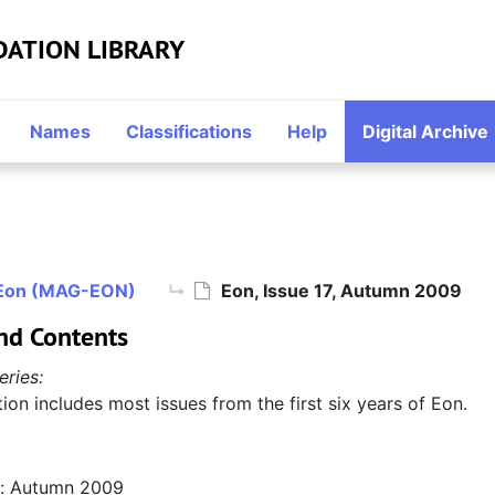
DATION LIBRARY
Names
Classifications
Help
Digital Archive
Eon (MAG-EON)
Eon, Issue 17, Autumn 2009
nd Contents
eries:
tion includes most issues from the first six years of Eon.
n: Autumn 2009