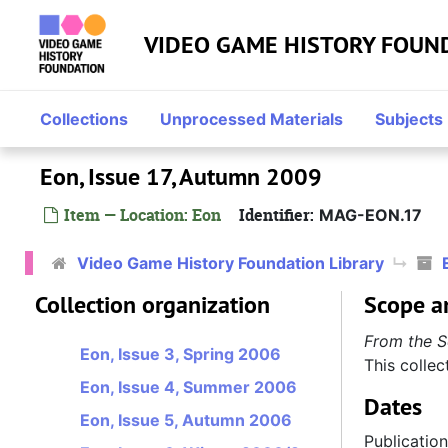
Skip to main content
VIDEO GAME HISTORY FOUN
Collections
Unprocessed Materials
Subjects
Eon, Issue 17, Autumn 2009
Item — Location: Eon
Identifier:
MAG-EON.17
Eon
Video Game History Foundation Library
Eon, Issue 1, Autumn 2005
Collection organization
Scope a
Eon, Issue 2, Winter 2005/2006
From the S
Eon, Issue 3, Spring 2006
This collec
Eon, Issue 4, Summer 2006
Dates
Eon, Issue 5, Autumn 2006
Publicatio