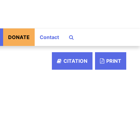
Search The Archives
DONATE
Contact
CITATION
PRINT