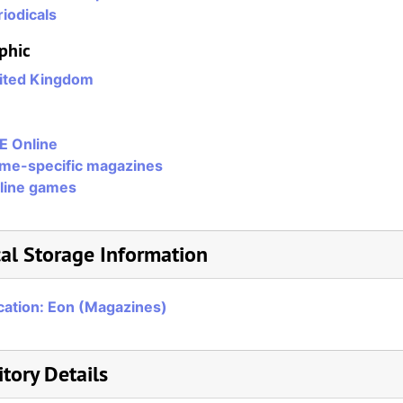
iodicals
phic
ited Kingdom
E Online
me-specific magazines
line games
al Storage Information
cation: Eon (Magazines)
tory Details