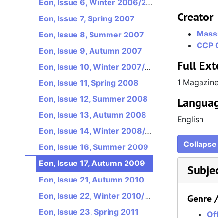
Eon, Issue 6, Winter 2006/2007
Creator
Eon, Issue 7, Spring 2007
Massi
Eon, Issue 8, Summer 2007
CCP 
Eon, Issue 9, Autumn 2007
Full Ext
Eon, Issue 10, Winter 2007/2008
1 Magazin
Eon, Issue 11, Spring 2008
Eon, Issue 12, Summer 2008
Languag
Eon, Issue 13, Autumn 2008
English
Eon, Issue 14, Winter 2008/2009
Collapse 
Eon, Issue 16, Summer 2009
Eon, Issue 17, Autumn 2009
Subje
Eon, Issue 21, Autumn 2010
Eon, Issue 22, Winter 2010/2011
Genre 
Eon, Issue 23, Spring 2011
Off