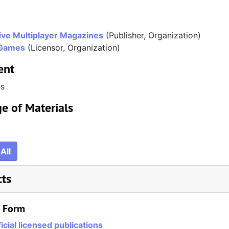
ve Multiplayer Magazines
(Publisher, Organization)
Games
(Licensor, Organization)
ent
es
e of Materials
All
cts
/ Form
icial licensed publications