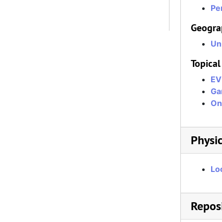
Per
Geogra
Un
Topical
EV
Ga
On
Physic
Lo
Reposi