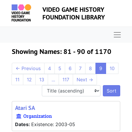
Skip to main content
Skip to search results
VIDEO GAME HISTORY
FOUNDATION LIBRARY
Naviga
Showing Names: 81 - 90 of 1170
←
Previous
4
5
6
7
8
9
10
11
12
13
...
117
Next
→
Sort 
Atari SA
Organization
Dates:
Existence: 2003-05