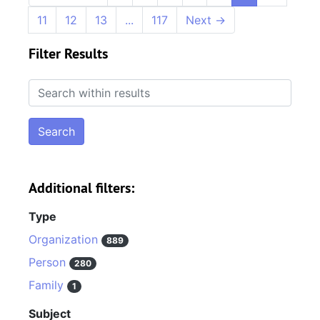
11
12
13
...
117
Next
→
Filter Results
Search within results
Additional filters:
Type
Organization
889
Person
280
Family
1
Subject