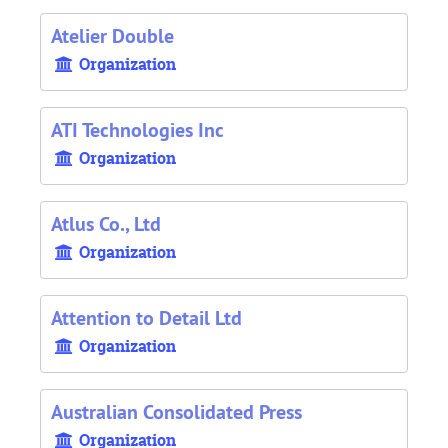
Atelier Double
Organization
ATI Technologies Inc
Organization
Atlus Co., Ltd
Organization
Attention to Detail Ltd
Organization
Australian Consolidated Press
Organization