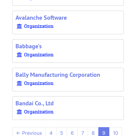
Avalanche Software
Organization
Babbage's
Organization
Bally Manufacturing Corporation
Organization
Bandai Co., Ltd
Organization
←
Previous
4
5
6
7
8
9
10