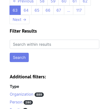
←
Previous
58
59
60
61
62
63
64
65
66
67
...
117
Next
→
Filter Results
Search within results
Additional filters:
Type
Organization
889
Person
280