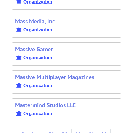
Organization
Mass Media, Inc
Organization
Massive Gamer
Organization
Massive Multiplayer Magazines
Organization
Mastermind Studios LLC
Organization