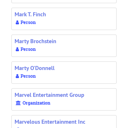
Mark T. Finch
Person
Marty Brochstein
Person
Marty O'Donnell
Person
Marvel Entertainment Group
Organization
Marvelous Entertainment Inc