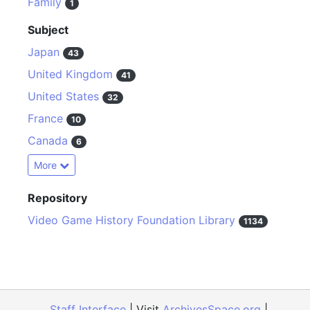
Family
1
Subject
Japan
43
United Kingdom
41
United States
32
France
10
Canada
6
More
Repository
Video Game History Foundation Library
1134
Staff Interface
| Visit
ArchivesSpace.org
|