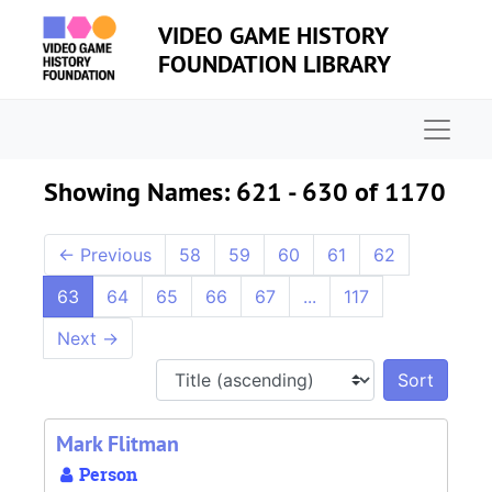
Skip to main content
Skip to search results
VIDEO GAME HISTORY
FOUNDATION LIBRARY
Naviga
Showing Names: 621 - 630 of 1170
←
Previous
58
59
60
61
62
63
64
65
66
67
...
117
Next
→
Sort 
Mark Flitman
Person