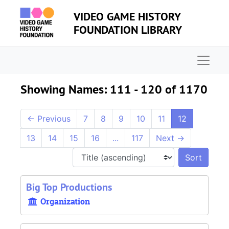
Skip to main content
Skip to search results
VIDEO GAME HISTORY
FOUNDATION LIBRARY
Naviga
Showing Names: 111 - 120 of 1170
←
Previous
7
8
9
10
11
12
13
14
15
16
...
117
Next
→
Sort 
Big Top Productions
Organization