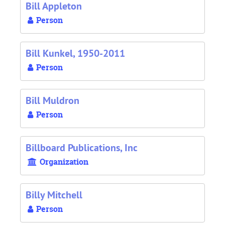
Bill Appleton
Person
Bill Kunkel, 1950-2011
Person
Bill Muldron
Person
Billboard Publications, Inc
Organization
Billy Mitchell
Person