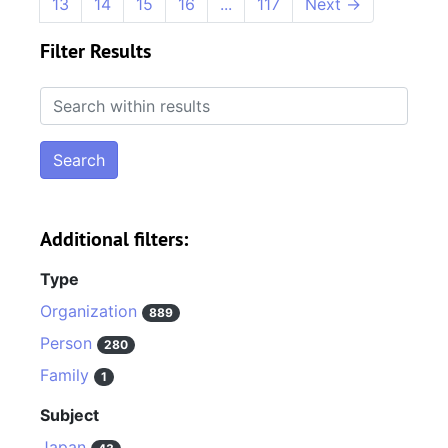
13
14
15
16
...
117
Next
→
Filter Results
Search within results
Additional filters:
Type
Organization
889
Person
280
Family
1
Subject
Japan