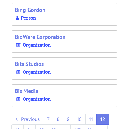
Bing Gordon
Person
BioWare Corporation
Organization
Bits Studios
Organization
Biz Media
Organization
←
Previous
7
8
9
10
11
12