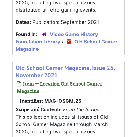
2025, including two special issues
distributed at retro gaming events.
Dates:
Publication: September 2021
Found in:
Video Game History
Foundation Library
/
Old School Gamer
Magazine
Old School Gamer Magazine, Issue 25,
November 2021
Item — Location Old School Gamer
Magazine
Identifier:
MAG-OSGM.25
Scope and Contents
From the Series:
This collection includes all issues of Old
School Gamer Magazine through March
2025, including two special issues