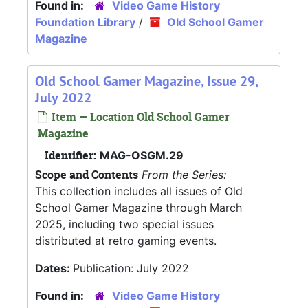
Found in:
Video Game History
Foundation Library
/
Old School Gamer
Magazine
Old School Gamer Magazine, Issue 29,
July 2022
Item — Location Old School Gamer
Magazine
Identifier:
MAG-OSGM.29
Scope and Contents
From the Series:
This collection includes all issues of Old
School Gamer Magazine through March
2025, including two special issues
distributed at retro gaming events.
Dates:
Publication: July 2022
Found in:
Video Game History