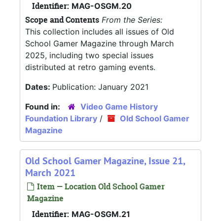
Identifier:
MAG-OSGM.20
Scope and Contents
From the Series:
This collection includes all issues of Old
School Gamer Magazine through March
2025, including two special issues
distributed at retro gaming events.
Dates:
Publication: January 2021
Found in:
Video Game History
Foundation Library
/
Old School Gamer
Magazine
Old School Gamer Magazine, Issue 21,
March 2021
Item — Location Old School Gamer
Magazine
Identifier:
MAG-OSGM.21