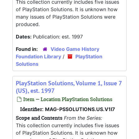
This collection currently includes five issues
of PlayStation Solutions. It is unknown how
many issues of PlayStation Solutions were
produced.
Dates:
Publication: est. 1997
Found in:
Video Game History
Foundation Library
/
PlayStation
Solutions
PlayStation Solutions, Volume 1, Issue 7
(US), est. 1997
Item — Location PlayStation Solutions
Identifier:
MAG-PSSOLUTIONS.US.V1I7
Scope and Contents
From the Series:
This collection currently includes five issues
of PlayStation Solutions. It is unknown how