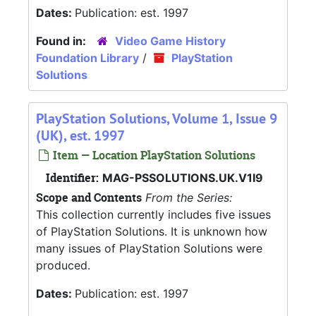
Dates:
Publication: est. 1997
Found in:
Video Game History
Foundation Library
/
PlayStation
Solutions
PlayStation Solutions, Volume 1, Issue 9
(UK), est. 1997
Item — Location PlayStation Solutions
Identifier:
MAG-PSSOLUTIONS.UK.V1I9
Scope and Contents
From the Series:
This collection currently includes five issues
of PlayStation Solutions. It is unknown how
many issues of PlayStation Solutions were
produced.
Dates:
Publication: est. 1997