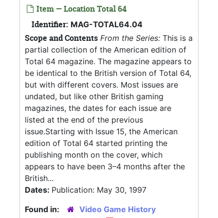
Item — Location Total 64
Identifier:
MAG-TOTAL64.04
Scope and Contents
From the Series:
This is a
partial collection of the American edition of
Total 64 magazine. The magazine appears to
be identical to the British version of Total 64,
but with different covers. Most issues are
undated, but like other British gaming
magazines, the dates for each issue are
listed at the end of the previous
issue.Starting with Issue 15, the American
edition of Total 64 started printing the
publishing month on the cover, which
appears to have been 3–4 months after the
British...
Dates:
Publication: May 30, 1997
Found in:
Video Game History