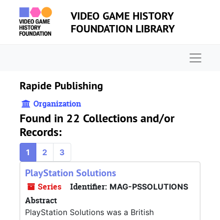
Skip to main content
VIDEO GAME HISTORY
FOUNDATION LIBRARY
Naviga
Rapide Publishing
Organization
Found in 22 Collections and/or
Records:
1
2
3
PlayStation Solutions
Series
Identifier:
MAG-PSSOLUTIONS
Abstract
PlayStation Solutions was a British