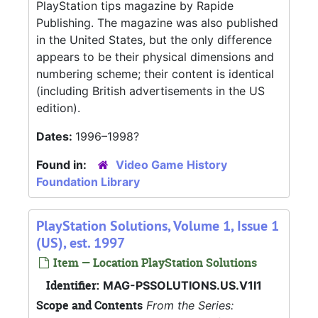
PlayStation tips magazine by Rapide
Publishing. The magazine was also published
in the United States, but the only difference
appears to be their physical dimensions and
numbering scheme; their content is identical
(including British advertisements in the US
edition).
Dates:
1996–1998?
Found in:
Video Game History
Foundation Library
PlayStation Solutions, Volume 1, Issue 1
(US), est. 1997
Item — Location PlayStation Solutions
Identifier:
MAG-PSSOLUTIONS.US.V1I1
Scope and Contents
From the Series: