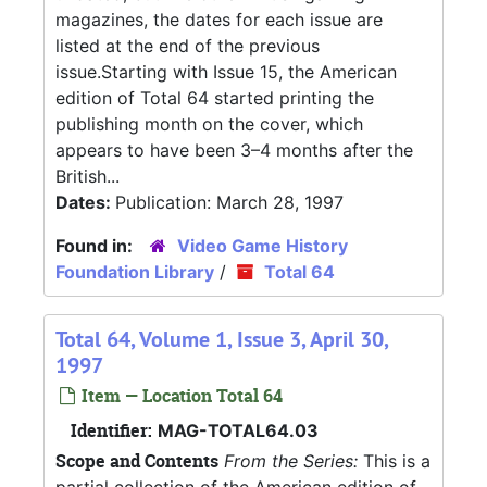
magazines, the dates for each issue are
listed at the end of the previous
issue.Starting with Issue 15, the American
edition of Total 64 started printing the
publishing month on the cover, which
appears to have been 3–4 months after the
British...
Dates:
Publication: March 28, 1997
Found in:
Video Game History
Foundation Library
/
Total 64
Total 64, Volume 1, Issue 3, April 30,
1997
Item — Location Total 64
Identifier:
MAG-TOTAL64.03
Scope and Contents
From the Series:
This is a