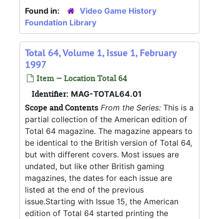
Found in:
Video Game History
Foundation Library
Total 64, Volume 1, Issue 1, February
1997
Item — Location Total 64
Identifier:
MAG-TOTAL64.01
Scope and Contents
From the Series:
This is a
partial collection of the American edition of
Total 64 magazine. The magazine appears to
be identical to the British version of Total 64,
but with different covers. Most issues are
undated, but like other British gaming
magazines, the dates for each issue are
listed at the end of the previous
issue.Starting with Issue 15, the American
edition of Total 64 started printing the