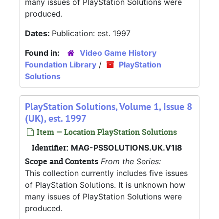
many issues of PlayStation Solutions were
produced.
Dates:
Publication: est. 1997
Found in:
Video Game History
Foundation Library
/
PlayStation
Solutions
PlayStation Solutions, Volume 1, Issue 8
(UK), est. 1997
Item — Location PlayStation Solutions
Identifier:
MAG-PSSOLUTIONS.UK.V1I8
Scope and Contents
From the Series:
This collection currently includes five issues
of PlayStation Solutions. It is unknown how
many issues of PlayStation Solutions were
produced.