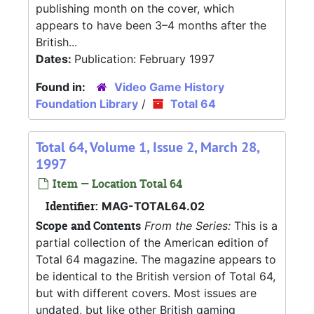
publishing month on the cover, which
appears to have been 3–4 months after the
British...
Dates:
Publication: February 1997
Found in:
Video Game History
Foundation Library
/
Total 64
Total 64, Volume 1, Issue 2, March 28,
1997
Item — Location Total 64
Identifier:
MAG-TOTAL64.02
Scope and Contents
From the Series:
This is a
partial collection of the American edition of
Total 64 magazine. The magazine appears to
be identical to the British version of Total 64,
but with different covers. Most issues are
undated, but like other British gaming