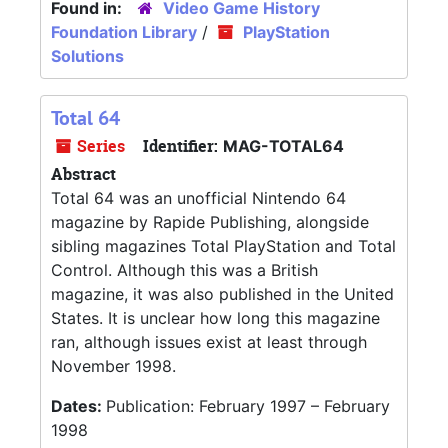
Found in:
Video Game History
Foundation Library
/
PlayStation
Solutions
Total 64
Series
Identifier:
MAG-TOTAL64
Abstract
Total 64 was an unofficial Nintendo 64
magazine by Rapide Publishing, alongside
sibling magazines Total PlayStation and Total
Control. Although this was a British
magazine, it was also published in the United
States. It is unclear how long this magazine
ran, although issues exist at least through
November 1998.
Dates:
Publication: February 1997 – February
1998