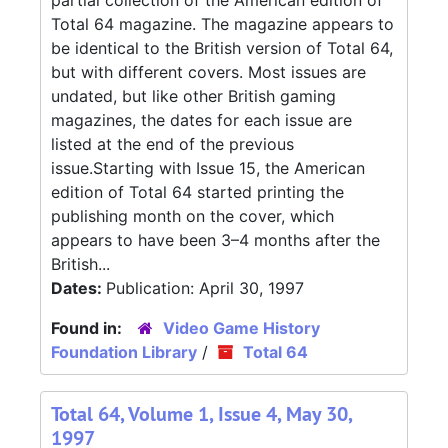
partial collection of the American edition of
Total 64 magazine. The magazine appears to
be identical to the British version of Total 64,
but with different covers. Most issues are
undated, but like other British gaming
magazines, the dates for each issue are
listed at the end of the previous
issue.Starting with Issue 15, the American
edition of Total 64 started printing the
publishing month on the cover, which
appears to have been 3–4 months after the
British...
Dates:
Publication: April 30, 1997
Found in:
Video Game History
Foundation Library
/
Total 64
Total 64, Volume 1, Issue 4, May 30,
1997