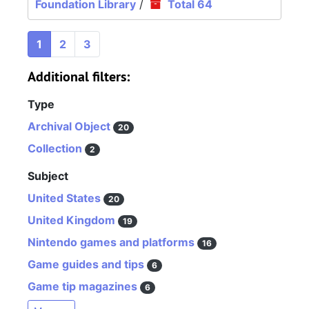
Foundation Library
/
Total 64
1
2
3
Additional filters:
Type
Archival Object
20
Collection
2
Subject
United States
20
United Kingdom
19
Nintendo games and platforms
16
Game guides and tips
6
Game tip magazines
6