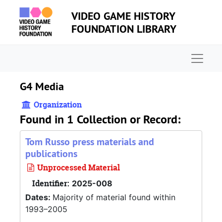
Skip to main content
VIDEO GAME HISTORY
FOUNDATION LIBRARY
Naviga
G4 Media
Organization
Found in 1 Collection or Record:
Tom Russo press materials and
publications
Unprocessed Material
Identifier:
2025-008
Dates:
Majority of material found within
1993–2005