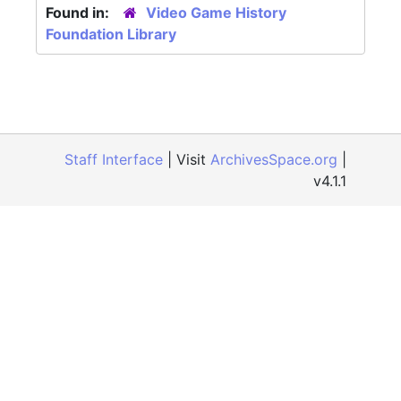
Found in:
Video Game History
Foundation Library
Staff Interface
| Visit
ArchivesSpace.org
|
v4.1.1