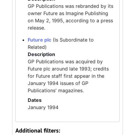
GP Publications was rebranded by its
owner Future as Imagine Publishing
on May 2, 1995, according to a press
release.
Future plc
(Is Subordinate to
Related)
Description
GP Publications was acquired by
Future plc around late 1993; credits
for Future staff first appear in the
January 1994 issues of GP
Publications' magazines.
Dates
January 1994
Additional filters: