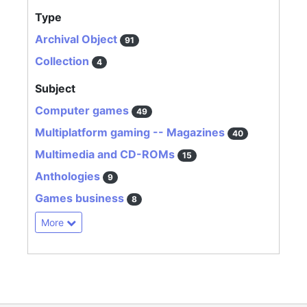
Type
Archival Object
91
Collection
4
Subject
Computer games
49
Multiplatform gaming -- Magazines
40
Multimedia and CD-ROMs
15
Anthologies
9
Games business
8
More