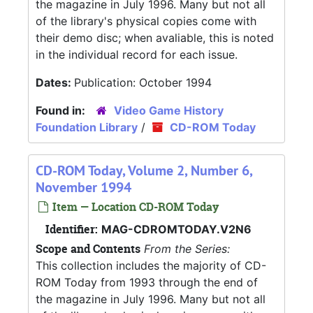
the magazine in July 1996. Many but not all
of the library's physical copies come with
their demo disc; when avaliable, this is noted
in the individual record for each issue.
Dates:
Publication: October 1994
Found in:
Video Game History
Foundation Library
/
CD-ROM Today
CD-ROM Today, Volume 2, Number 6,
November 1994
Item — Location CD-ROM Today
Identifier:
MAG-CDROMTODAY.V2N6
Scope and Contents
From the Series:
This collection includes the majority of CD-
ROM Today from 1993 through the end of
the magazine in July 1996. Many but not all