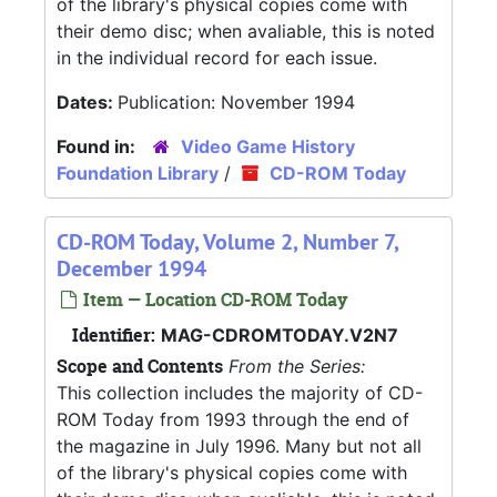
of the library's physical copies come with
their demo disc; when avaliable, this is noted
in the individual record for each issue.
Dates:
Publication: November 1994
Found in:
Video Game History
Foundation Library
/
CD-ROM Today
CD-ROM Today, Volume 2, Number 7,
December 1994
Item — Location CD-ROM Today
Identifier:
MAG-CDROMTODAY.V2N7
Scope and Contents
From the Series:
This collection includes the majority of CD-
ROM Today from 1993 through the end of
the magazine in July 1996. Many but not all
of the library's physical copies come with