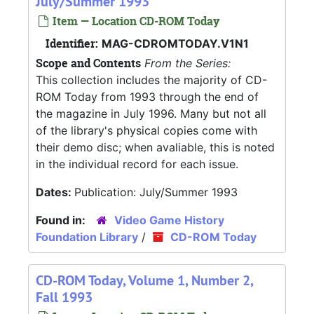
July/Summer 1993
Item — Location CD-ROM Today
Identifier:
MAG-CDROMTODAY.V1N1
Scope and Contents
From the Series:
This collection includes the majority of CD-
ROM Today from 1993 through the end of
the magazine in July 1996. Many but not all
of the library's physical copies come with
their demo disc; when avaliable, this is noted
in the individual record for each issue.
Dates:
Publication: July/Summer 1993
Found in:
Video Game History
Foundation Library
/
CD-ROM Today
CD-ROM Today, Volume 1, Number 2,
Fall 1993