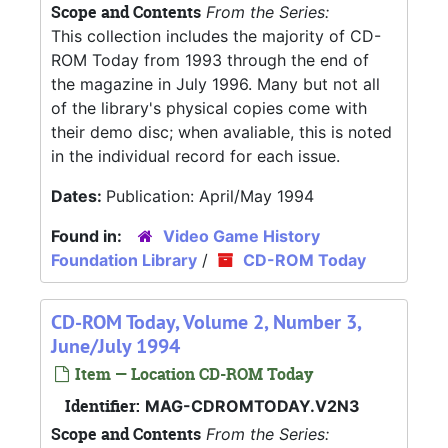
Scope and Contents
From the Series:
This collection includes the majority of CD-
ROM Today from 1993 through the end of
the magazine in July 1996. Many but not all
of the library's physical copies come with
their demo disc; when avaliable, this is noted
in the individual record for each issue.
Dates:
Publication: April/May 1994
Found in:
Video Game History
Foundation Library
/
CD-ROM Today
CD-ROM Today, Volume 2, Number 3,
June/July 1994
Item — Location CD-ROM Today
Identifier:
MAG-CDROMTODAY.V2N3
Scope and Contents
From the Series: