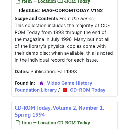
Item — Location CD-ROM Today
Identifier:
MAG-CDROMTODAY.V1N2
Scope and Contents
From the Series:
This collection includes the majority of CD-
ROM Today from 1993 through the end of
the magazine in July 1996. Many but not all
of the library's physical copies come with
their demo disc; when avaliable, this is noted
in the individual record for each issue.
Dates:
Publication: Fall 1993
Found in:
Video Game History
Foundation Library
/
CD-ROM Today
CD-ROM Today, Volume 2, Number 1,
Spring 1994
Item — Location CD-ROM Today