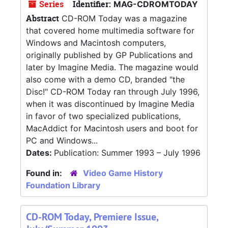
Series
Identifier:
MAG-CDROMTODAY
Abstract
CD-ROM Today was a magazine
that covered home multimedia software for
Windows and Macintosh computers,
originally published by GP Publications and
later by Imagine Media. The magazine would
also come with a demo CD, branded "the
Disc!" CD-ROM Today ran through July 1996,
when it was discontinued by Imagine Media
in favor of two specialized publications,
MacAddict for Macintosh users and boot for
PC and Windows...
Dates:
Publication: Summer 1993 – July 1996
Found in:
Video Game History
Foundation Library
CD-ROM Today, Premiere Issue,