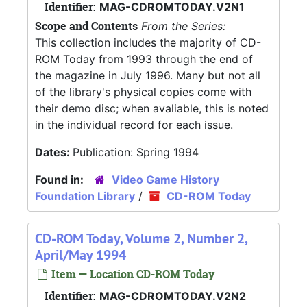
Identifier:
MAG-CDROMTODAY.V2N1
Scope and Contents
From the Series:
This collection includes the majority of CD-
ROM Today from 1993 through the end of
the magazine in July 1996. Many but not all
of the library's physical copies come with
their demo disc; when avaliable, this is noted
in the individual record for each issue.
Dates:
Publication: Spring 1994
Found in:
Video Game History
Foundation Library
/
CD-ROM Today
CD-ROM Today, Volume 2, Number 2,
April/May 1994
Item — Location CD-ROM Today
Identifier:
MAG-CDROMTODAY.V2N2