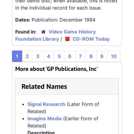
their demo disc; when avaliable, this is noted
in the individual record for each issue.
Dates:
Publication: December 1994
Found in:
Video Game History
Foundation Library
/
CD-ROM Today
1
2
3
4
5
6
7
8
9
10
More about 'GP Publications, Inc'
Related Names
Signal Research
(Later Form of
Related)
Imagine Media
(Earlier Form of
Related)
Description