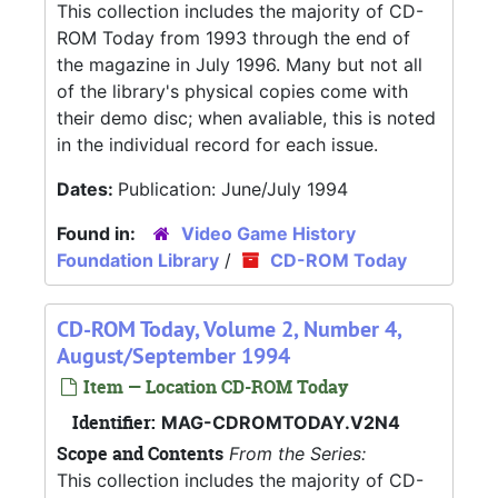
This collection includes the majority of CD-
ROM Today from 1993 through the end of
the magazine in July 1996. Many but not all
of the library's physical copies come with
their demo disc; when avaliable, this is noted
in the individual record for each issue.
Dates:
Publication: June/July 1994
Found in:
Video Game History
Foundation Library
/
CD-ROM Today
CD-ROM Today, Volume 2, Number 4,
August/September 1994
Item — Location CD-ROM Today
Identifier:
MAG-CDROMTODAY.V2N4
Scope and Contents
From the Series:
This collection includes the majority of CD-