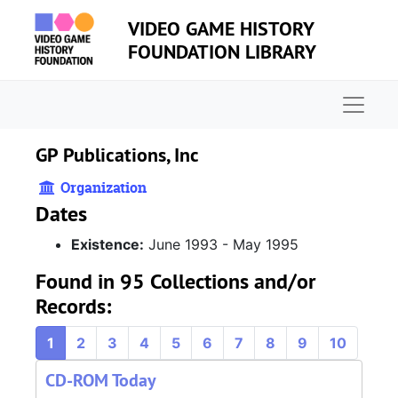
Skip to main content
VIDEO GAME HISTORY
FOUNDATION LIBRARY
Naviga
GP Publications, Inc
Organization
Dates
Existence:
June 1993 - May 1995
Found in 95 Collections and/or
Records:
1
2
3
4
5
6
7
8
9
10
CD-ROM Today