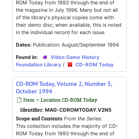
ROM Today from 1993 through the end of
the magazine in July 1996. Many but not all
of the library's physical copies come with
their demo disc; when avaliable, this is noted
in the individual record for each issue.
Dates:
Publication: August/September 1994
Found in:
Video Game History
Foundation Library
/
CD-ROM Today
CD-ROM Today, Volume 2, Number 5,
October 1994
Item — Location CD-ROM Today
Identifier:
MAG-CDROMTODAY.V2N5
Scope and Contents
From the Series:
This collection includes the majority of CD-
ROM Today from 1993 through the end of