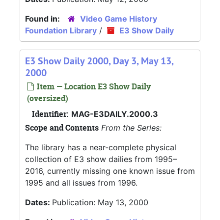
Found in:
Video Game History
Foundation Library
/
E3 Show Daily
E3 Show Daily 2000, Day 3, May 13,
2000
Item — Location E3 Show Daily
(oversized)
Identifier:
MAG-E3DAILY.2000.3
Scope and Contents
From the Series:
The library has a near-complete physical
collection of E3 show dailies from 1995–
2016, currently missing one known issue from
1995 and all issues from 1996.
Dates:
Publication: May 13, 2000