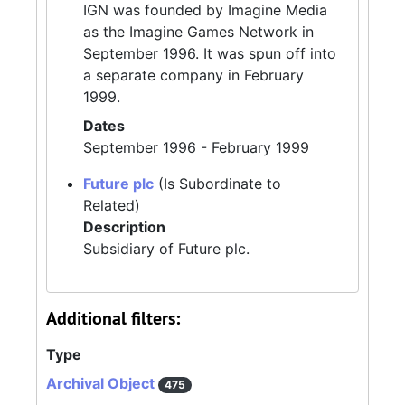
IGN was founded by Imagine Media
as the Imagine Games Network in
September 1996. It was spun off into
a separate company in February
1999.
Dates
September 1996 - February 1999
Future plc
(Is Subordinate to
Related)
Description
Subsidiary of Future plc.
Additional filters:
Type
Archival Object
475