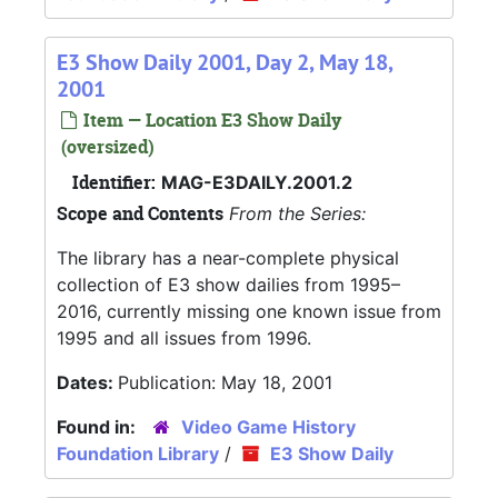
E3 Show Daily 2001, Day 2, May 18,
2001
Item — Location E3 Show Daily
(oversized)
Identifier:
MAG-E3DAILY.2001.2
Scope and Contents
From the Series:
The library has a near-complete physical
collection of E3 show dailies from 1995–
2016, currently missing one known issue from
1995 and all issues from 1996.
Dates:
Publication: May 18, 2001
Found in:
Video Game History
Foundation Library
/
E3 Show Daily