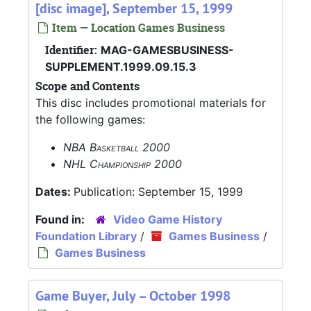
[disc image], September 15, 1999
Item — Location Games Business
Identifier:
MAG-GAMESBUSINESS-
SUPPLEMENT.1999.09.15.3
Scope and Contents
This disc includes promotional materials for
the following games:
NBA Basketball 2000
NHL Championship 2000
Dates:
Publication: September 15, 1999
Found in:
Video Game History
Foundation Library
/
Games Business
/
Games Business
Game Buyer, July – October 1998