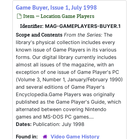
Game Buyer, Issue 1, July 1998
Item — Location Game Players
Identifier:
MAG-GAMEPLAYERS-BUYER.1
Scope and Contents
From the Series:
The
library's physical collection includes every
known issue of Game Players in its various
forms. Our digital library currently includes
almost all issues of the magazine, with an
exception of one issue of Game Player's PC
(Volume 3, Number 1, January/February 1990)
and several editions of Game Player's
Encyclopedia.Game Players was originally
published as the Game Player's Guide, which
alternated between covering Nintendo
games and MS-DOS PC games....
Dates:
Publication: July 1998
Found in:
Video Game History