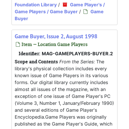
Foundation Library
/
Game Player's /
Game Players / Game Buyer
/
Game
Buyer
Game Buyer, Issue 2, August 1998
Item — Location Game Players
Identifier:
MAG-GAMEPLAYERS-BUYER.2
Scope and Contents
From the Series:
The
library's physical collection includes every
known issue of Game Players in its various
forms. Our digital library currently includes
almost all issues of the magazine, with an
exception of one issue of Game Player's PC
(Volume 3, Number 1, January/February 1990)
and several editions of Game Player's
Encyclopedia.Game Players was originally
published as the Game Player's Guide, which