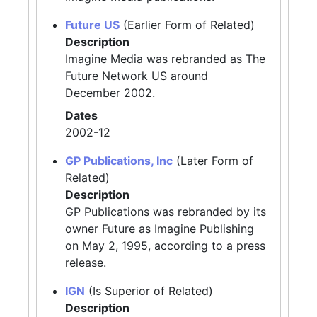
Future US
(Earlier Form of Related)
Description
Imagine Media was rebranded as The
Future Network US around
December 2002.
Dates
2002-12
GP Publications, Inc
(Later Form of
Related)
Description
GP Publications was rebranded by its
owner Future as Imagine Publishing
on May 2, 1995, according to a press
release.
IGN
(Is Superior of Related)
Description