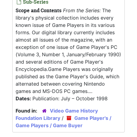
Sub-Series
Scope and Contents
From the Series:
The
library's physical collection includes every
known issue of Game Players in its various
forms. Our digital library currently includes
almost all issues of the magazine, with an
exception of one issue of Game Player's PC
(Volume 3, Number 1, January/February 1990)
and several editions of Game Player's
Encyclopedia.Game Players was originally
published as the Game Player's Guide, which
alternated between covering Nintendo
games and MS-DOS PC games....
Dates:
Publication: July – October 1998
Found in:
Video Game History
Foundation Library
/
Game Player's /
Game Players / Game Buyer