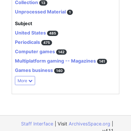
Collection
13
Unprocessed Material
1
Subject
United States
485
Periodicals
475
Computer games
142
Multiplatform gaming -- Magazines
141
Games business
140
More
Staff Interface
| Visit
ArchivesSpace.org
|
v4.1.1