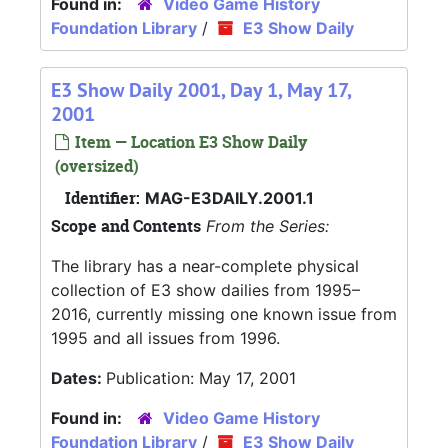
Found in:
Video Game History
Foundation Library
/
E3 Show Daily
E3 Show Daily 2001, Day 1, May 17,
2001
Item — Location E3 Show Daily
(oversized)
Identifier:
MAG-E3DAILY.2001.1
Scope and Contents
From the Series:
The library has a near-complete physical
collection of E3 show dailies from 1995–
2016, currently missing one known issue from
1995 and all issues from 1996.
Dates:
Publication: May 17, 2001
Found in:
Video Game History
Foundation Library
/
E3 Show Daily