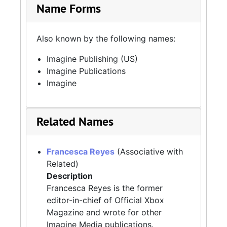
Name Forms
Also known by the following names:
Imagine Publishing (US)
Imagine Publications
Imagine
Related Names
Francesca Reyes
(Associative with
Related)
Description
Francesca Reyes is the former
editor-in-chief of Official Xbox
Magazine and wrote for other
Imagine Media publications.