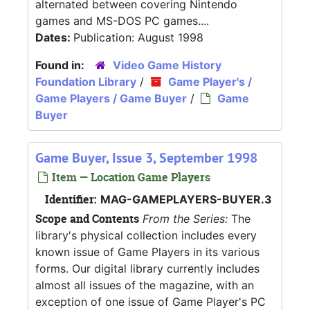
alternated between covering Nintendo
games and MS-DOS PC games....
Dates:
Publication: August 1998
Found in:
Video Game History
Foundation Library
/
Game Player's /
Game Players / Game Buyer
/
Game
Buyer
Game Buyer, Issue 3, September 1998
Item — Location Game Players
Identifier:
MAG-GAMEPLAYERS-BUYER.3
Scope and Contents
From the Series:
The
library's physical collection includes every
known issue of Game Players in its various
forms. Our digital library currently includes
almost all issues of the magazine, with an
exception of one issue of Game Player's PC