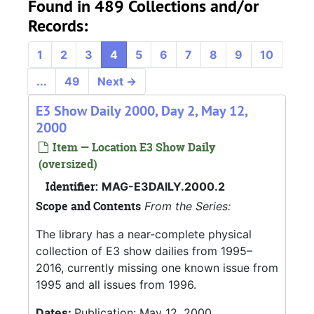
Found in 489 Collections and/or
Records:
1
2
3
4
5
6
7
8
9
10
...
49
Next
→
E3 Show Daily 2000, Day 2, May 12,
2000
Item — Location E3 Show Daily
(oversized)
Identifier:
MAG-E3DAILY.2000.2
Scope and Contents
From the Series:
The library has a near-complete physical
collection of E3 show dailies from 1995–
2016, currently missing one known issue from
1995 and all issues from 1996.
Dates:
Publication: May 12, 2000