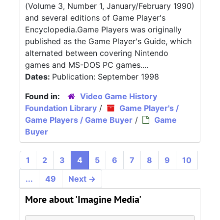
(Volume 3, Number 1, January/February 1990)
and several editions of Game Player's
Encyclopedia.Game Players was originally
published as the Game Player's Guide, which
alternated between covering Nintendo
games and MS-DOS PC games....
Dates:
Publication: September 1998
Found in:
Video Game History
Foundation Library
/
Game Player's /
Game Players / Game Buyer
/
Game
Buyer
1
2
3
4
5
6
7
8
9
10
...
49
Next
→
More about 'Imagine Media'