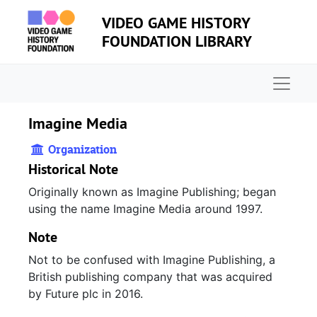
Skip to main content
VIDEO GAME HISTORY
FOUNDATION LIBRARY
Naviga
Imagine Media
Organization
Historical Note
Originally known as Imagine Publishing; began
using the name Imagine Media around 1997.
Note
Not to be confused with Imagine Publishing, a
British publishing company that was acquired
by Future plc in 2016.