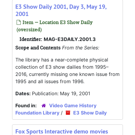
E3 Show Daily 2001, Day 3, May 19,
2001
Item — Location E3 Show Daily
(oversized)
Identifier:
MAG-E3DAILY.2001.3
Scope and Contents
From the Series:
The library has a near-complete physical
collection of E3 show dailies from 1995–
2016, currently missing one known issue from
1995 and all issues from 1996.
Dates:
Publication: May 19, 2001
Found in:
Video Game History
Foundation Library
/
E3 Show Daily
Fox Sports Interactive demo movies