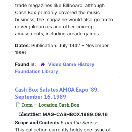
trade magazines like Billboard, although
Cash Box primarily covered the music
business, the magazine would also go on to
cover jukeboxes and other coin-op
amusements, including arcade games.
Dates:
Publication: July 1942 – November
1996
Found in:
Video Game History
Foundation Library
Cash Box Salutes AMOA Expo '89,
September 16, 1989
Item — Location Cash Box
Identifier:
MAG-CASHBOX.1989.09.16
Scope and Contents
From the Series:
This collection currently holds one issue of