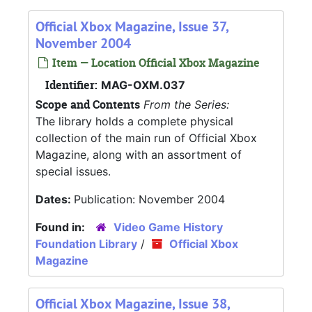
Official Xbox Magazine, Issue 37,
November 2004
Item — Location Official Xbox Magazine
Identifier:
MAG-OXM.037
Scope and Contents
From the Series:
The library holds a complete physical
collection of the main run of Official Xbox
Magazine, along with an assortment of
special issues.
Dates:
Publication: November 2004
Found in:
Video Game History
Foundation Library
/
Official Xbox
Magazine
Official Xbox Magazine, Issue 38,