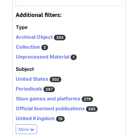
Additional filters:
Type
Archival Object
304
Collection
3
Unprocessed Material
1
Subject
United States
302
Periodicals
287
Xbox games and platforms
279
Official licensed publications
265
United Kingdom
19
More