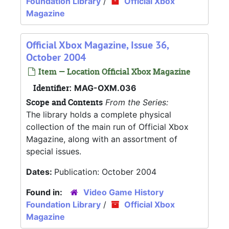
Foundation Library
/
Official Xbox
Magazine
Official Xbox Magazine, Issue 36,
October 2004
Item — Location Official Xbox Magazine
Identifier:
MAG-OXM.036
Scope and Contents
From the Series:
The library holds a complete physical
collection of the main run of Official Xbox
Magazine, along with an assortment of
special issues.
Dates:
Publication: October 2004
Found in:
Video Game History
Foundation Library
/
Official Xbox
Magazine