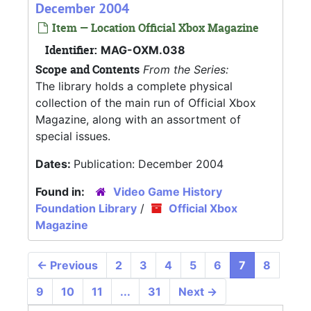
December 2004
Item — Location Official Xbox Magazine
Identifier:
MAG-OXM.038
Scope and Contents
From the Series:
The library holds a complete physical
collection of the main run of Official Xbox
Magazine, along with an assortment of
special issues.
Dates:
Publication: December 2004
Found in:
Video Game History
Foundation Library
/
Official Xbox
Magazine
←
Previous
2
3
4
5
6
7
8
9
10
11
...
31
Next
→