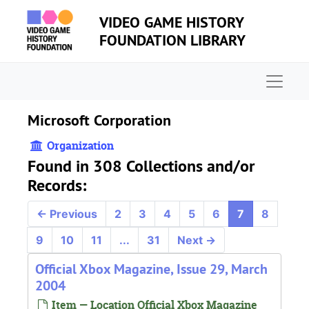
Skip to main content
VIDEO GAME HISTORY
FOUNDATION LIBRARY
Naviga
Microsoft Corporation
Organization
Found in 308 Collections and/or
Records:
←
Previous
2
3
4
5
6
7
8
9
10
11
...
31
Next
→
Official Xbox Magazine, Issue 29, March
2004
Item — Location Official Xbox Magazine