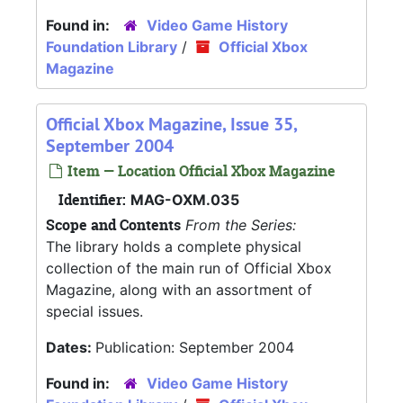
Found in:
Video Game History
Foundation Library
/
Official Xbox
Magazine
Official Xbox Magazine, Issue 35,
September 2004
Item — Location Official Xbox Magazine
Identifier:
MAG-OXM.035
Scope and Contents
From the Series:
The library holds a complete physical
collection of the main run of Official Xbox
Magazine, along with an assortment of
special issues.
Dates:
Publication: September 2004
Found in:
Video Game History