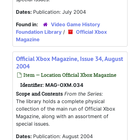
Dates:
Publication: July 2004
Found in:
Video Game History
Foundation Library
/
Official Xbox
Magazine
Official Xbox Magazine, Issue 34, August
2004
Item — Location Official Xbox Magazine
Identifier:
MAG-OXM.034
Scope and Contents
From the Series:
The library holds a complete physical
collection of the main run of Official Xbox
Magazine, along with an assortment of
special issues.
Dates:
Publication: August 2004