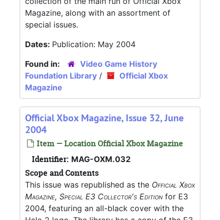
collection of the main run of Official Xbox
Magazine, along with an assortment of
special issues.
Dates:
Publication: May 2004
Found in:
Video Game History
Foundation Library
/
Official Xbox
Magazine
Official Xbox Magazine, Issue 32, June
2004
Item — Location Official Xbox Magazine
Identifier:
MAG-OXM.032
Scope and Contents
This issue was republished as the
Official Xbox
Magazine, Special E3 Collector's Edition
for E3
2004, featuring an all-black cover with the