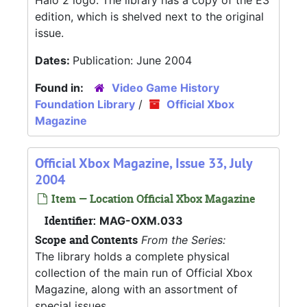
Halo 2 logo. The library has a copy of the E3
edition, which is shelved next to the original
issue.
Dates:
Publication: June 2004
Found in:
Video Game History
Foundation Library
/
Official Xbox
Magazine
Official Xbox Magazine, Issue 33, July
2004
Item — Location Official Xbox Magazine
Identifier:
MAG-OXM.033
Scope and Contents
From the Series:
The library holds a complete physical
collection of the main run of Official Xbox
Magazine, along with an assortment of
special issues.