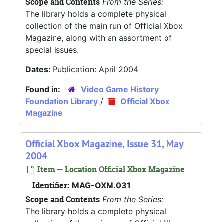
Scope and Contents
From the Series:
The library holds a complete physical
collection of the main run of Official Xbox
Magazine, along with an assortment of
special issues.
Dates:
Publication: April 2004
Found in:
Video Game History
Foundation Library
/
Official Xbox
Magazine
Official Xbox Magazine, Issue 31, May
2004
Item — Location Official Xbox Magazine
Identifier:
MAG-OXM.031
Scope and Contents
From the Series:
The library holds a complete physical