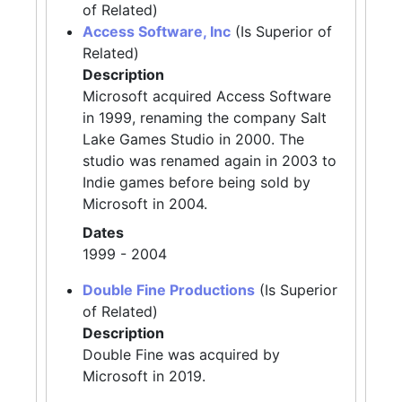
of Related)
Access Software, Inc
(Is Superior of
Related)
Description
Microsoft acquired Access Software
in 1999, renaming the company Salt
Lake Games Studio in 2000. The
studio was renamed again in 2003 to
Indie games before being sold by
Microsoft in 2004.
Dates
1999 - 2004
Double Fine Productions
(Is Superior
of Related)
Description
Double Fine was acquired by
Microsoft in 2019.