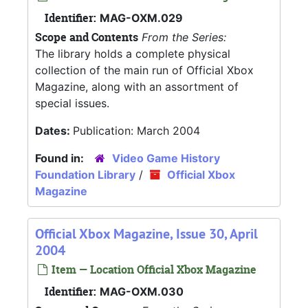
Identifier:
MAG-OXM.029
Scope and Contents
From the Series:
The library holds a complete physical
collection of the main run of Official Xbox
Magazine, along with an assortment of
special issues.
Dates:
Publication: March 2004
Found in:
Video Game History
Foundation Library
/
Official Xbox
Magazine
Official Xbox Magazine, Issue 30, April
2004
Item — Location Official Xbox Magazine
Identifier:
MAG-OXM.030