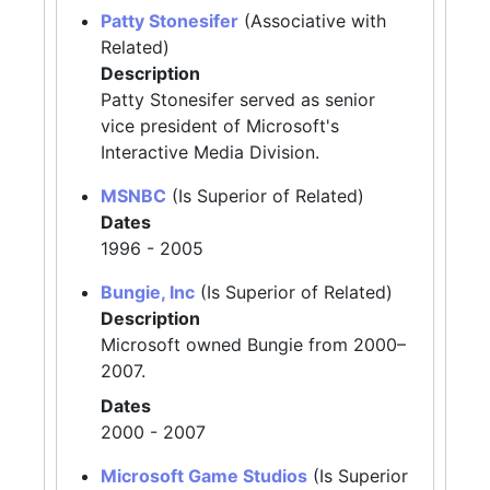
Patty Stonesifer
(Associative with
Related)
Description
Patty Stonesifer served as senior
vice president of Microsoft's
Interactive Media Division.
MSNBC
(Is Superior of Related)
Dates
1996 - 2005
Bungie, Inc
(Is Superior of Related)
Description
Microsoft owned Bungie from 2000–
2007.
Dates
2000 - 2007
Microsoft Game Studios
(Is Superior