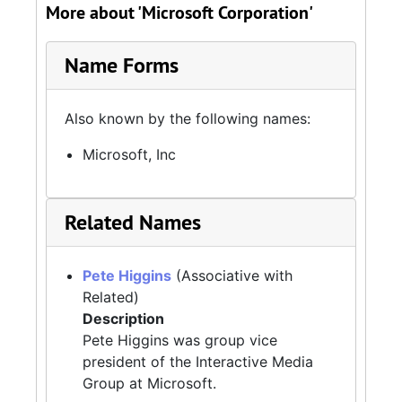
More about 'Microsoft Corporation'
Name Forms
Also known by the following names:
Microsoft, Inc
Related Names
Pete Higgins
(Associative with
Related)
Description
Pete Higgins was group vice
president of the Interactive Media
Group at Microsoft.