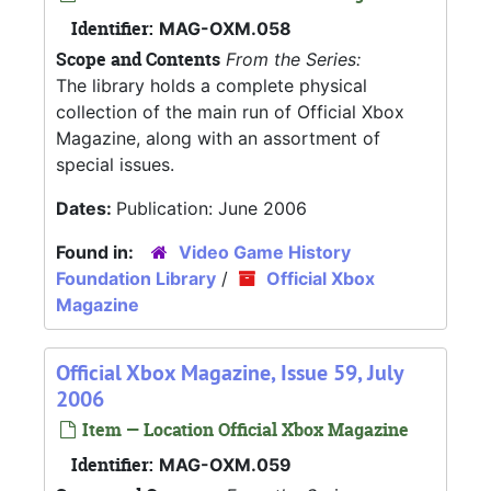
Identifier:
MAG-OXM.058
Scope and Contents
From the Series:
The library holds a complete physical
collection of the main run of Official Xbox
Magazine, along with an assortment of
special issues.
Dates:
Publication: June 2006
Found in:
Video Game History
Foundation Library
/
Official Xbox
Magazine
Official Xbox Magazine, Issue 59, July
2006
Item — Location Official Xbox Magazine
Identifier:
MAG-OXM.059