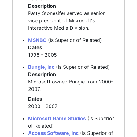
Description
Patty Stonesifer served as senior
vice president of Microsoft's
Interactive Media Division.
MSNBC
(Is Superior of Related)
Dates
1996 - 2005
Bungie, Inc
(Is Superior of Related)
Description
Microsoft owned Bungie from 2000–
2007.
Dates
2000 - 2007
Microsoft Game Studios
(Is Superior
of Related)
Access Software, Inc
(Is Superior of