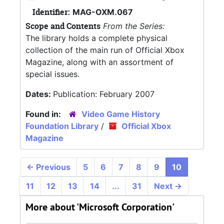
Identifier:
MAG-OXM.067
Scope and Contents
From the Series:
The library holds a complete physical
collection of the main run of Official Xbox
Magazine, along with an assortment of
special issues.
Dates:
Publication: February 2007
Found in:
Video Game History
Foundation Library
/
Official Xbox
Magazine
←
Previous
5
6
7
8
9
10
11
12
13
14
...
31
Next
→
More about 'Microsoft Corporation'