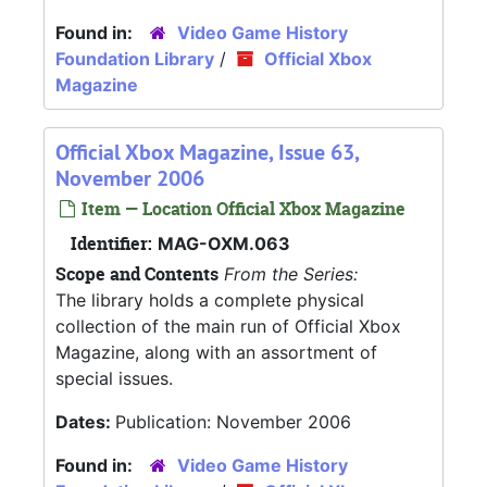
Found in:
Video Game History
Foundation Library
/
Official Xbox
Magazine
Official Xbox Magazine, Issue 63,
November 2006
Item — Location Official Xbox Magazine
Identifier:
MAG-OXM.063
Scope and Contents
From the Series:
The library holds a complete physical
collection of the main run of Official Xbox
Magazine, along with an assortment of
special issues.
Dates:
Publication: November 2006
Found in:
Video Game History