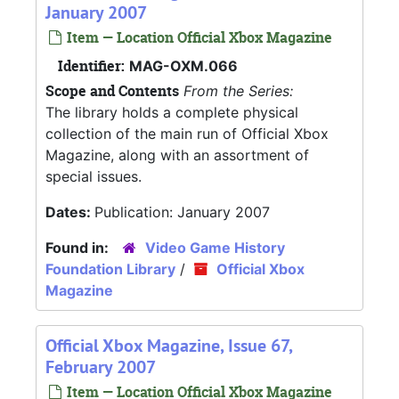
January 2007
Item — Location Official Xbox Magazine
Identifier:
MAG-OXM.066
Scope and Contents
From the Series:
The library holds a complete physical
collection of the main run of Official Xbox
Magazine, along with an assortment of
special issues.
Dates:
Publication: January 2007
Found in:
Video Game History
Foundation Library
/
Official Xbox
Magazine
Official Xbox Magazine, Issue 67,
February 2007
Item — Location Official Xbox Magazine