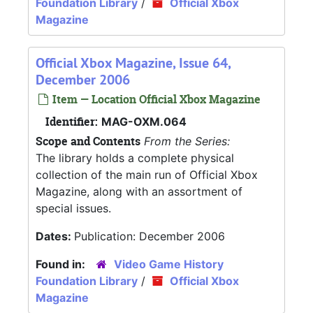
Foundation Library
/
Official Xbox
Magazine
Official Xbox Magazine, Issue 64,
December 2006
Item — Location Official Xbox Magazine
Identifier:
MAG-OXM.064
Scope and Contents
From the Series:
The library holds a complete physical
collection of the main run of Official Xbox
Magazine, along with an assortment of
special issues.
Dates:
Publication: December 2006
Found in:
Video Game History
Foundation Library
/
Official Xbox
Magazine