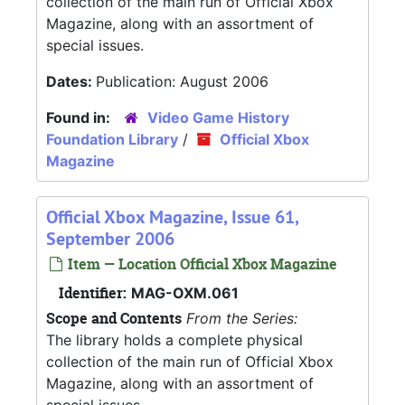
collection of the main run of Official Xbox
Magazine, along with an assortment of
special issues.
Dates:
Publication: August 2006
Found in:
Video Game History
Foundation Library
/
Official Xbox
Magazine
Official Xbox Magazine, Issue 61,
September 2006
Item — Location Official Xbox Magazine
Identifier:
MAG-OXM.061
Scope and Contents
From the Series:
The library holds a complete physical
collection of the main run of Official Xbox
Magazine, along with an assortment of