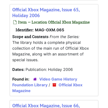
Official Xbox Magazine, Issue 65,
Holiday 2006
Item — Location Official Xbox Magazine
Identifier:
MAG-OXM.065
Scope and Contents
From the Series:
The library holds a complete physical
collection of the main run of Official Xbox
Magazine, along with an assortment of
special issues.
Dates:
Publication: Holiday 2006
Found in:
Video Game History
Foundation Library
/
Official Xbox
Magazine
Official Xbox Magazine, Issue 66,