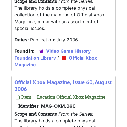
Scope and Contents
From the Series:
The library holds a complete physical
collection of the main run of Official Xbox
Magazine, along with an assortment of
special issues.
Dates:
Publication: July 2006
Found in:
Video Game History
Foundation Library
/
Official Xbox
Magazine
Official Xbox Magazine, Issue 60, August
2006
Item — Location Official Xbox Magazine
Identifier:
MAG-OXM.060
Scope and Contents
From the Series:
The library holds a complete physical