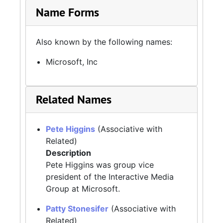
Name Forms
Also known by the following names:
Microsoft, Inc
Related Names
Pete Higgins
(Associative with
Related)
Description
Pete Higgins was group vice
president of the Interactive Media
Group at Microsoft.
Patty Stonesifer
(Associative with
Related)