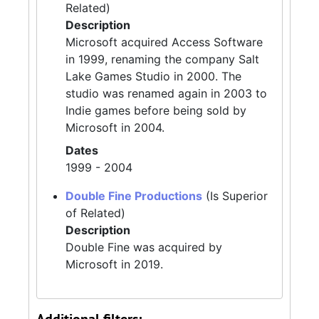
Related)
Description
Microsoft acquired Access Software
in 1999, renaming the company Salt
Lake Games Studio in 2000. The
studio was renamed again in 2003 to
Indie games before being sold by
Microsoft in 2004.
Dates
1999 - 2004
Double Fine Productions
(Is Superior
of Related)
Description
Double Fine was acquired by
Microsoft in 2019.