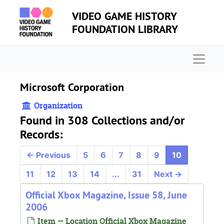
Skip to main content
VIDEO GAME HISTORY
FOUNDATION LIBRARY
Naviga
Microsoft Corporation
Organization
Found in 308 Collections and/or
Records:
←
Previous
5
6
7
8
9
10
11
12
13
14
...
31
Next
→
Official Xbox Magazine, Issue 58, June
2006
Item — Location Official Xbox Magazine