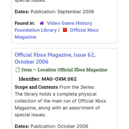
special issues.
Dates:
Publication: September 2006
Found in:
Video Game History
Foundation Library
/
Official Xbox
Magazine
Official Xbox Magazine, Issue 62,
October 2006
Item — Location Official Xbox Magazine
Identifier:
MAG-OXM.062
Scope and Contents
From the Series:
The library holds a complete physical
collection of the main run of Official Xbox
Magazine, along with an assortment of
special issues.
Dates:
Publication: October 2006