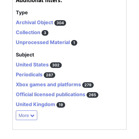
Additional filters:
Type
Archival Object
304
Collection
3
Unprocessed Material
1
Subject
United States
302
Periodicals
287
Xbox games and platforms
279
Official licensed publications
265
United Kingdom
19
More