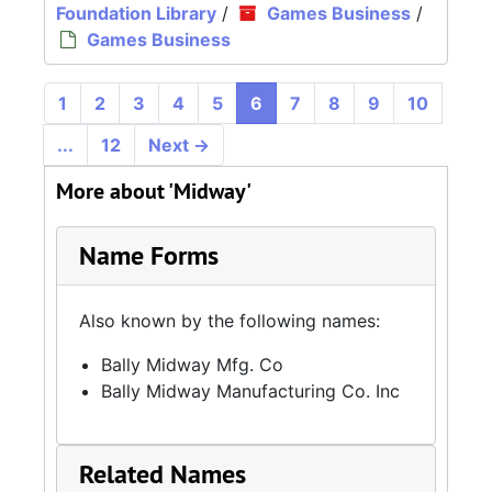
Foundation Library
/
Games Business
/
Games Business
1
2
3
4
5
6
7
8
9
10
...
12
Next
→
More about 'Midway'
Name Forms
Also known by the following names:
Bally Midway Mfg. Co
Bally Midway Manufacturing Co. Inc
Related Names