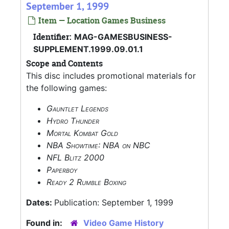
September 1, 1999
Item — Location Games Business
Identifier:
MAG-GAMESBUSINESS-
SUPPLEMENT.1999.09.01.1
Scope and Contents
This disc includes promotional materials for
the following games:
Gauntlet Legends
Hydro Thunder
Mortal Kombat Gold
NBA Showtime: NBA on NBC
NFL Blitz 2000
Paperboy
Ready 2 Rumble Boxing
Dates:
Publication: September 1, 1999
Found in:
Video Game History