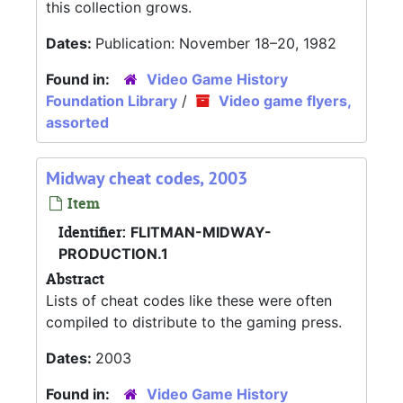
this collection grows.
Dates:
Publication: November 18–20, 1982
Found in:
Video Game History
Foundation Library
/
Video game flyers,
assorted
Midway cheat codes, 2003
Item
Identifier:
FLITMAN-MIDWAY-
PRODUCTION.1
Abstract
Lists of cheat codes like these were often
compiled to distribute to the gaming press.
Dates:
2003
Found in:
Video Game History