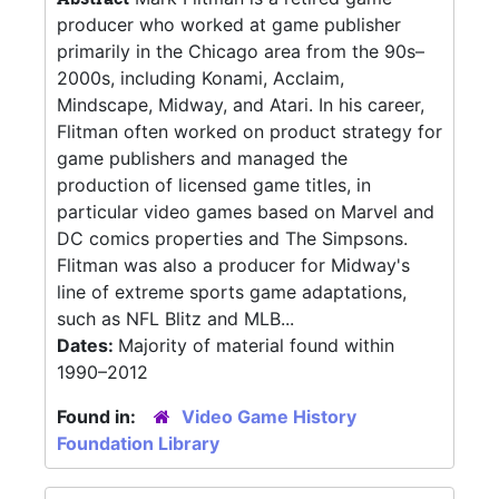
producer who worked at game publisher
primarily in the Chicago area from the 90s–
2000s, including Konami, Acclaim,
Mindscape, Midway, and Atari. In his career,
Flitman often worked on product strategy for
game publishers and managed the
production of licensed game titles, in
particular video games based on Marvel and
DC comics properties and The Simpsons.
Flitman was also a producer for Midway's
line of extreme sports game adaptations,
such as NFL Blitz and MLB...
Dates:
Majority of material found within
1990–2012
Found in:
Video Game History
Foundation Library