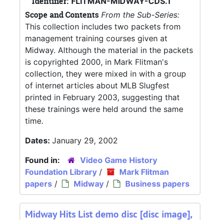
Identifier:
FLITMAN-MIDWAY-CDS.1
Scope and Contents
From the Sub-Series:
This collection includes two packets from
management training courses given at
Midway. Although the material in the packets
is copyrighted 2000, in Mark Flitman's
collection, they were mixed in with a group
of internet articles about MLB Slugfest
printed in February 2003, suggesting that
these trainings were held around the same
time.
Dates:
January 29, 2002
Found in:
Video Game History
Foundation Library
/
Mark Flitman
papers
/
Midway
/
Business papers
Midway Hits List demo disc [disc image],