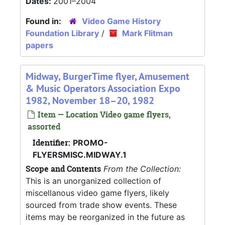
Dates:
2001–2004
Found in:
Video Game History
Foundation Library
/
Mark Flitman
papers
Midway, BurgerTime flyer, Amusement
& Music Operators Association Expo
1982, November 18–20, 1982
Item — Location Video game flyers,
assorted
Identifier:
PROMO-
FLYERSMISC.MIDWAY.1
Scope and Contents
From the Collection:
This is an unorganized collection of
miscellanous video game flyers, likely
sourced from trade show events. These
items may be reorganized in the future as