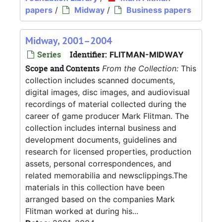
papers
/
Midway
/
Business papers
Midway, 2001–2004
Series
Identifier:
FLITMAN-MIDWAY
Scope and Contents
From the Collection:
This
collection includes scanned documents,
digital images, disc images, and audiovisual
recordings of material collected during the
career of game producer Mark Flitman. The
collection includes internal business and
development documents, guidelines and
research for licensed properties, production
assets, personal correspondences, and
related memorabilia and newsclippings.The
materials in this collection have been
arranged based on the companies Mark
Flitman worked at during his...