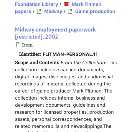
Foundation Library
/
Mark Flitman
papers
/
Midway
/
Game production
Midway employment paperwork
[restricted], 2002
Item
Identifier:
FLITMAN-PERSONAL.11
Scope and Contents
From the Collection:
This
collection includes scanned documents,
digital images, disc images, and audiovisual
recordings of material collected during the
career of game producer Mark Flitman. The
collection includes internal business and
development documents, guidelines and
research for licensed properties, production
assets, personal correspondences, and
related memorabilia and newsclippings.The