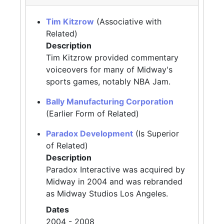
Tim Kitzrow
(Associative with
Related)
Description
Tim Kitzrow provided commentary
voiceovers for many of Midway's
sports games, notably NBA Jam.
Bally Manufacturing Corporation
(Earlier Form of Related)
Paradox Development
(Is Superior
of Related)
Description
Paradox Interactive was acquired by
Midway in 2004 and was rebranded
as Midway Studios Los Angeles.
Dates
2004 - 2008