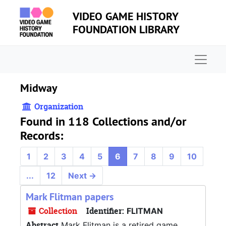
Skip to main content
VIDEO GAME HISTORY
FOUNDATION LIBRARY
Naviga
Midway
Organization
Found in 118 Collections and/or
Records:
1
2
3
4
5
6
7
8
9
10
...
12
Next
→
Mark Flitman papers
Collection
Identifier:
FLITMAN
Abstract
Mark Flitman is a retired game