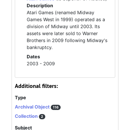
Description
Atari Games (renamed Midway
Games West in 1999) operated as a
division of Midway until 2003. Its
assets were later sold to Warner
Brothers in 2009 following Midway's
bankruptcy.
Dates
2003 - 2009
Additional filters:
Type
Archival Object
116
Collection
2
Subject