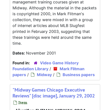
management training courses given at
Midway. Although the material in the packets
is copyrighted 2000, in Mark Flitman's
collection, they were mixed in with a group
of internet articles about MLB Slugfest
printed in February 2003, suggesting that
these trainings were held around the same
time.
Dates:
November 2001
Found in:
Video Game History
Foundation Library
/
Mark Flitman
papers
/
Midway
/
Business papers
"Midway Games Chicago Executive
Reviews" [disc image], January 29, 2002
Item