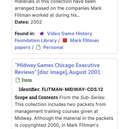
materials in this collection have been
arranged based on the companies Mark
Flitman worked at during his...
Dates:
2002
Found in:
Video Game History
Foundation Library
/
Mark Flitman
papers
/
Personal
"Midway Games Chicago Executive
Reviews" [disc image], August 2001
Item
Identifier:
FLITMAN-MIDWAY-CDS.12
Scope and Contents
From the Sub-Series:
This collection includes two packets from
management training courses given at
Midway. Although the material in the packets
is copyrighted 2000, in Mark Flitman's