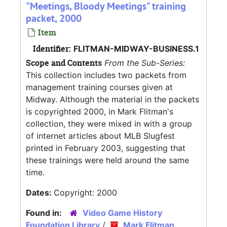
"Meetings, Bloody Meetings" training
packet, 2000
Item
Identifier:
FLITMAN-MIDWAY-BUSINESS.1
Scope and Contents
From the Sub-Series:
This collection includes two packets from
management training courses given at
Midway. Although the material in the packets
is copyrighted 2000, in Mark Flitman's
collection, they were mixed in with a group
of internet articles about MLB Slugfest
printed in February 2003, suggesting that
these trainings were held around the same
time.
Dates:
Copyright: 2000
Found in:
Video Game History
Foundation Library
/
Mark Flitman