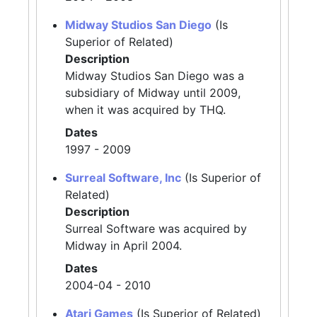
Midway Studios San Diego
(Is
Superior of Related)
Description
Midway Studios San Diego was a
subsidiary of Midway until 2009,
when it was acquired by THQ.
Dates
1997 - 2009
Surreal Software, Inc
(Is Superior of
Related)
Description
Surreal Software was acquired by
Midway in April 2004.
Dates
2004-04 - 2010
Atari Games
(Is Superior of Related)