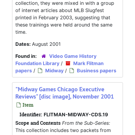
collection, they were mixed in with a group
of internet articles about MLB Slugfest
printed in February 2003, suggesting that
these trainings were held around the same
time.
Dates:
August 2001
Found in:
Video Game History
Foundation Library
/
Mark Flitman
papers
/
Midway
/
Business papers
"Midway Games Chicago Executive
Reviews" [disc image], November 2001
Item
Identifier:
FLITMAN-MIDWAY-CDS.19
Scope and Contents
From the Sub-Series:
This collection includes two packets from