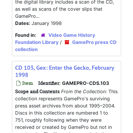
the digital library includes a scan of the CD,
as well as scans of the cover slips that
GamePro...
Dates:
January 1998
Found in:
Video Game History
Foundation Library
/
GamePro press CD
collection
CD 103, Gex: Enter the Gecko, February
1998
Item
Identifier:
GAMEPRO-CDS.103
Scope and Contents
From the Collection:
This
collection represents GamePro's surviving
press asset archives from about 1995–2004.
Discs in this collection are numbered 1 to
751, roughly following when they were
received or created by GamePro but not in