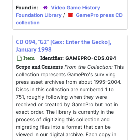
Found in:
Video Game History
Foundation Library
/
GamePro press CD
collection
CD 094, "G2" [Gex: Enter the Gecko],
January 1998
Item
Identifier:
GAMEPRO-CDS.094
Scope and Contents
From the Collection:
This
collection represents GamePro's surviving
press asset archives from about 1995–2004.
Discs in this collection are numbered 1 to
751, roughly following when they were
received or created by GamePro but not in
exact order. The library is currently in the
process of digitizing this collection and
migrating files into a format that can be
viewed in our digital archive. Each copy in