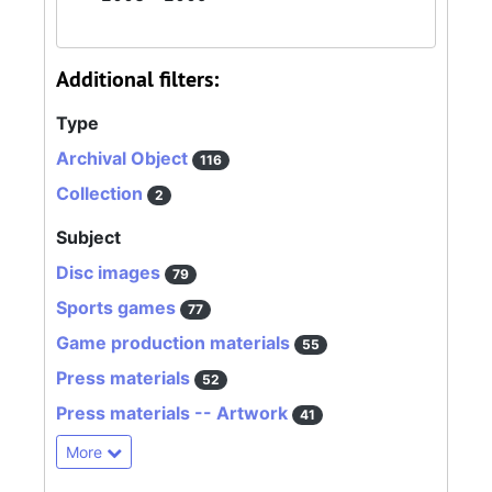
Additional filters:
Type
Archival Object
116
Collection
2
Subject
Disc images
79
Sports games
77
Game production materials
55
Press materials
52
Press materials -- Artwork
41
More