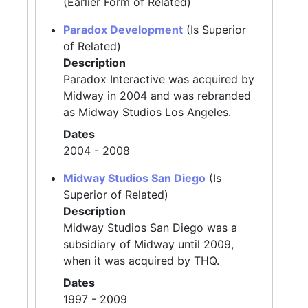
(Earlier Form of Related)
Paradox Development
(Is Superior
of Related)
Description
Paradox Interactive was acquired by
Midway in 2004 and was rebranded
as Midway Studios Los Angeles.
Dates
2004 - 2008
Midway Studios San Diego
(Is
Superior of Related)
Description
Midway Studios San Diego was a
subsidiary of Midway until 2009,
when it was acquired by THQ.
Dates
1997 - 2009