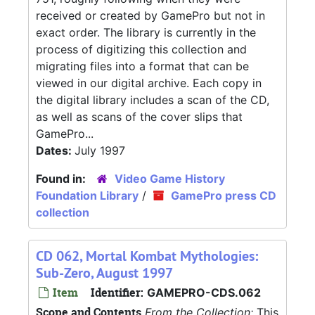
received or created by GamePro but not in
exact order. The library is currently in the
process of digitizing this collection and
migrating files into a format that can be
viewed in our digital archive. Each copy in
the digital library includes a scan of the CD,
as well as scans of the cover slips that
GamePro...
Dates:
July 1997
Found in:
Video Game History
Foundation Library
/
GamePro press CD
collection
CD 062, Mortal Kombat Mythologies:
Sub-Zero, August 1997
Item
Identifier:
GAMEPRO-CDS.062
Scope and Contents
From the Collection:
This