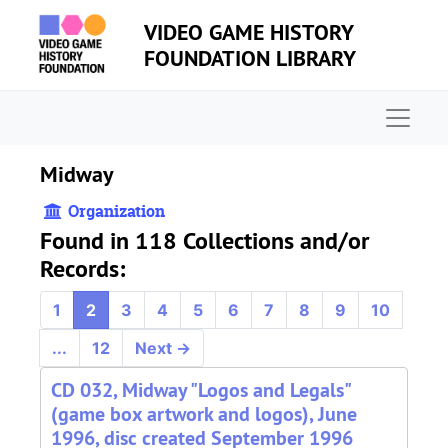
Skip to main content
VIDEO GAME HISTORY
FOUNDATION LIBRARY
Naviga
Midway
Organization
Found in 118 Collections and/or
Records:
1
2
3
4
5
6
7
8
9
10
...
12
Next
→
CD 032, Midway "Logos and Legals"
(game box artwork and logos), June
1996, disc created September 1996