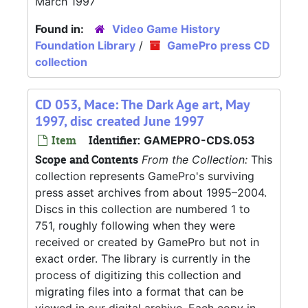
March 1997
Found in:
Video Game History
Foundation Library
/
GamePro press CD
collection
CD 053, Mace: The Dark Age art, May
1997, disc created June 1997
Item
Identifier:
GAMEPRO-CDS.053
Scope and Contents
From the Collection:
This
collection represents GamePro's surviving
press asset archives from about 1995–2004.
Discs in this collection are numbered 1 to
751, roughly following when they were
received or created by GamePro but not in
exact order. The library is currently in the
process of digitizing this collection and
migrating files into a format that can be