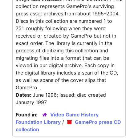
collection represents GamePro's surviving
press asset archives from about 1995–2004.
Discs in this collection are numbered 1 to
751, roughly following when they were
received or created by GamePro but not in
exact order. The library is currently in the
process of digitizing this collection and
migrating files into a format that can be
viewed in our digital archive. Each copy in
the digital library includes a scan of the CD,
as well as scans of the cover slips that
GamePro...
Dates:
June 1996; Issued: disc created
January 1997
Found in:
Video Game History
Foundation Library
/
GamePro press CD
collection