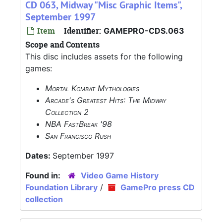
CD 063, Midway "Misc Graphic Items",
September 1997
Item
Identifier:
GAMEPRO-CDS.063
Scope and Contents
This disc includes assets for the following
games:
Mortal Kombat Mythologies
Arcade's Greatest Hits: The Midway
Collection 2
NBA FastBreak '98
San Francisco Rush
Dates:
September 1997
Found in:
Video Game History
Foundation Library
/
GamePro press CD
collection