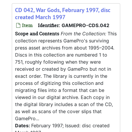
CD 042, War Gods, February 1997, disc
created March 1997
Item
Identifier:
GAMEPRO-CDS.042
Scope and Contents
From the Collection:
This
collection represents GamePro's surviving
press asset archives from about 1995–2004.
Discs in this collection are numbered 1 to
751, roughly following when they were
received or created by GamePro but not in
exact order. The library is currently in the
process of digitizing this collection and
migrating files into a format that can be
viewed in our digital archive. Each copy in
the digital library includes a scan of the CD,
as well as scans of the cover slips that
GamePro...
Dates:
February 1997; Issued: disc created