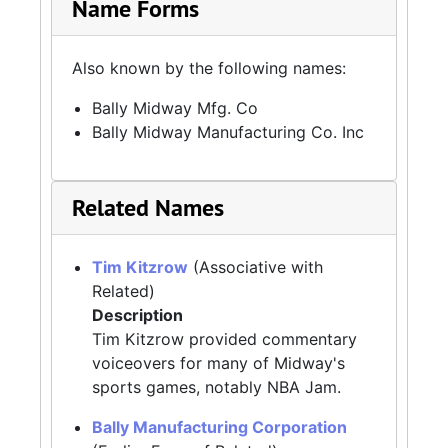
Name Forms
Also known by the following names:
Bally Midway Mfg. Co
Bally Midway Manufacturing Co. Inc
Related Names
Tim Kitzrow
(Associative with
Related)
Description
Tim Kitzrow provided commentary
voiceovers for many of Midway's
sports games, notably NBA Jam.
Bally Manufacturing Corporation