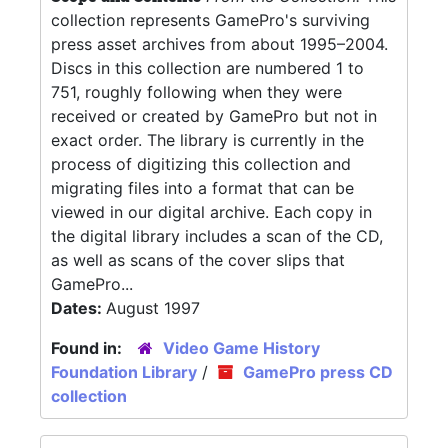
collection represents GamePro's surviving
press asset archives from about 1995–2004.
Discs in this collection are numbered 1 to
751, roughly following when they were
received or created by GamePro but not in
exact order. The library is currently in the
process of digitizing this collection and
migrating files into a format that can be
viewed in our digital archive. Each copy in
the digital library includes a scan of the CD,
as well as scans of the cover slips that
GamePro...
Dates:
August 1997
Found in:
Video Game History
Foundation Library
/
GamePro press CD
collection