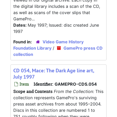
viewed in our digital archive. Each copy in
the digital library includes a scan of the CD,
as well as scans of the cover slips that
GamePro...
Dates:
May 1997; Issued: disc created June
1997
Found in:
Video Game History
Foundation Library
/
GamePro press CD
collection
CD 054, Mace: The Dark Age line art,
July 1997
Item
Identifier:
GAMEPRO-CDS.054
Scope and Contents
From the Collection:
This
collection represents GamePro's surviving
press asset archives from about 1995–2004.
Discs in this collection are numbered 1 to
751, roughly following when they were