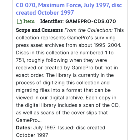
CD 070, Maximum Force, July 1997, disc
created October 1997
Item
Identifier:
GAMEPRO-CDS.070
Scope and Contents
From the Collection:
This
collection represents GamePro's surviving
press asset archives from about 1995–2004.
Discs in this collection are numbered 1 to
751, roughly following when they were
received or created by GamePro but not in
exact order. The library is currently in the
process of digitizing this collection and
migrating files into a format that can be
viewed in our digital archive. Each copy in
the digital library includes a scan of the CD,
as well as scans of the cover slips that
GamePro...
Dates:
July 1997; Issued: disc created
October 1997