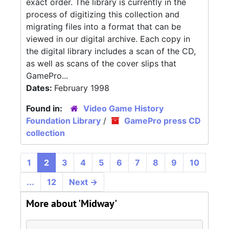
exact order. The library is currently in the
process of digitizing this collection and
migrating files into a format that can be
viewed in our digital archive. Each copy in
the digital library includes a scan of the CD,
as well as scans of the cover slips that
GamePro...
Dates:
February 1998
Found in:
Video Game History
Foundation Library
/
GamePro press CD
collection
1
2
3
4
5
6
7
8
9
10
...
12
Next
→
More about 'Midway'