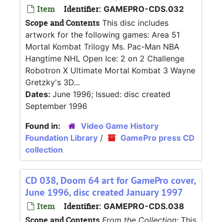
Item
Identifier:
GAMEPRO-CDS.032
Scope and Contents
This disc includes
artwork for the following games: Area 51
Mortal Kombat Trilogy Ms. Pac-Man NBA
Hangtime NHL Open Ice: 2 on 2 Challenge
Robotron X Ultimate Mortal Kombat 3 Wayne
Gretzky's 3D...
Dates:
June 1996; Issued: disc created
September 1996
Found in:
Video Game History
Foundation Library
/
GamePro press CD
collection
CD 038, Doom 64 art for GamePro cover,
June 1996, disc created January 1997
Item
Identifier:
GAMEPRO-CDS.038
Scope and Contents
From the Collection:
This