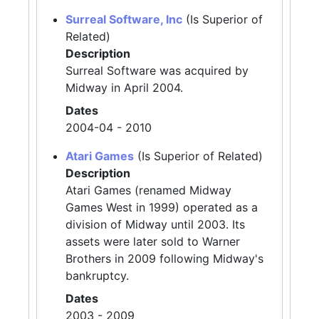
Surreal Software, Inc
(Is Superior of
Related)
Description
Surreal Software was acquired by
Midway in April 2004.
Dates
2004-04 - 2010
Atari Games
(Is Superior of Related)
Description
Atari Games (renamed Midway
Games West in 1999) operated as a
division of Midway until 2003. Its
assets were later sold to Warner
Brothers in 2009 following Midway's
bankruptcy.
Dates
2003 - 2009